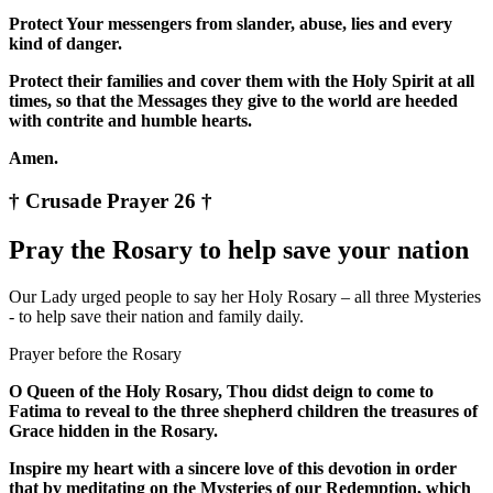
Protect Your messengers from slander, abuse, lies and every
kind of danger.
Protect their families and cover them with the Holy Spirit at all
times, so that the Messages they give to the world are heeded
with contrite and humble hearts.
Amen.
† Crusade Prayer 26 †
Pray the Rosary to help save your nation
Our Lady urged people to say her Holy Rosary – all three Mysteries
- to help save their nation and family daily.
Prayer before the Rosary
O Queen of the Holy Rosary, Thou didst deign to come to
Fatima to reveal to the three shepherd children the treasures of
Grace hidden in the Rosary.
Inspire my heart with a sincere love of this devotion in order
that by meditating on the Mysteries of our Redemption, which