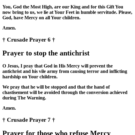
You, God the Most High, are our King and for this Gift You
now bring to us, we lie at Your Feet in humble servitude. Please,
God, have Mercy on all Your children.
Amen.
† Crusade Prayer 6 †
Prayer to stop the antichrist
O Jesus, I pray that God in His Mercy will prevent the
antichrist and his vile army from causing terror and inflicting
hardship on Your children.
We pray that he will be stopped and that the hand of
chastisement will be avoided through the conversion achieved
during The Warning.
Amen.
† Crusade Prayer 7 †
Prayer for those who refuse Mercy