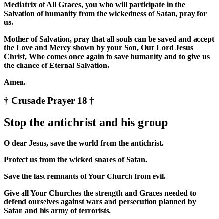
Mediatrix of All Graces, you who will participate in the
Salvation of humanity from the wickedness of Satan, pray for
us.
Mother of Salvation, pray that all souls can be saved and accept
the Love and Mercy shown by your Son, Our Lord Jesus
Christ, Who comes once again to save humanity and to give us
the chance of Eternal Salvation.
Amen.
† Crusade Prayer 18 †
Stop the antichrist and his group
O dear Jesus, save the world from the antichrist.
Protect us from the wicked snares of Satan.
Save the last remnants of Your Church from evil.
Give all Your Churches the strength and Graces needed to
defend ourselves against wars and persecution planned by
Satan and his army of terrorists.