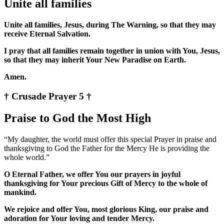
Unite all families
Unite all families, Jesus, during The Warning, so that they may
receive Eternal Salvation.
I pray that all families remain together in union with You, Jesus,
so that they may inherit Your New Paradise on Earth.
Amen.
† Crusade Prayer 5 †
Praise to God the Most High
“My daughter, the world must offer this special Prayer in praise and
thanksgiving to God the Father for the Mercy He is providing the
whole world.”
O Eternal Father, we offer You our prayers in joyful
thanksgiving for Your precious Gift of Mercy to the whole of
mankind.
We rejoice and offer You, most glorious King, our praise and
adoration for Your loving and tender Mercy.