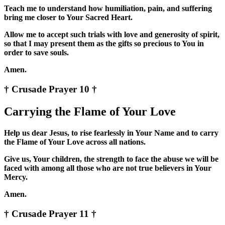
Teach me to understand how humiliation, pain, and suffering
bring me closer to Your Sacred Heart.
Allow me to accept such trials with love and generosity of spirit,
so that I may present them as the gifts so precious to You in
order to save souls.
Amen.
† Crusade Prayer 10 †
Carrying the Flame of Your Love
Help us dear Jesus, to rise fearlessly in Your Name and to carry
the Flame of Your Love across all nations.
Give us, Your children, the strength to face the abuse we will be
faced with among all those who are not true believers in Your
Mercy.
Amen.
† Crusade Prayer 11 †