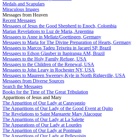
Medals and Scapulars
Miraculous Images
Messages from Heaven
Recent Messages
Messages of Jesus the Good Shepherd to Enoch, Colombia
Marian Revelations to Luz de Maria, Argentina
Messages to Anne in Mellatz/Goettingen, Germany
Messages to Maria for The Divine Preparation of Hearts, Germany
Messages to Marcos Tadeu Teixeira in Jacareí SP, Brazil
Messages to Edson Glauber in Itapiranga AM, Brazil
Messages to the Holy Family Refuge, USA
Messages to the Children of the Renewal, USA
Messages to John Leary in Rochester NY, USA
Messages to Maureen Sweeney-Kyle in North Ridgeville, USA
Messages from Diverse Sources
Search the Messages
Books for the Time of The Great Tribulation
Apparitions of Jesus and Mary
The Apparition of Our Lady at Caravaggio
The Apparitions of Our Lady of the Good Event at Quito
The Revelations to Saint Margarete Mary Alacoque
The Apparitions of Our Lady at La Salette
The Apparations of Our Lady at Lourdes
The Apparition of Our Lady at Pontmain
The Apparitions of Our Lady at Pellevoisin