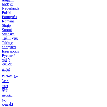
Melayu
Nederlands
Polski
Português
Română
Shqip
Suomi
Svenska
Tiếng Việt
Türkçe
ελληνικά
Български
Русский
தமிழ்
తెలుగు
ಕನ್ನಡ
മലയാളം
ไทย
বাংলা
हिंदी
العربية
اردو
فارسی