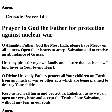
Amen.
† Crusade Prayer 14 †
Prayer to God the Father for protection
against nuclear war
O Almighty Father, God the Most High, please have Mercy on
all sinners. Open their hearts to accept Salvation and to receive
an abundance of Graces.
Hear my pleas for my own family and ensure that each one will
find favor in Your loving Heart.
O Divine Heavenly Father, protect all Your children on Earth
from any nuclear war or other acts which are being planned to
destroy Your children.
Keep us from all harm and protect us. Enlighten us so we can
open our eyes, hear and accept the Truth of our Salvation,
without any fear in our souls.
Amen.