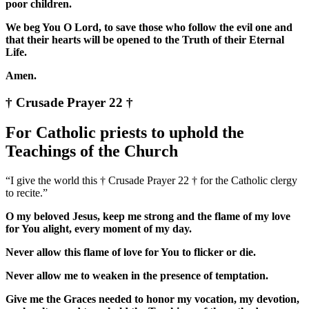
poor children.
We beg You O Lord, to save those who follow the evil one and
that their hearts will be opened to the Truth of their Eternal
Life.
Amen.
† Crusade Prayer 22 †
For Catholic priests to uphold the
Teachings of the Church
“I give the world this † Crusade Prayer 22 † for the Catholic clergy
to recite.”
O my beloved Jesus, keep me strong and the flame of my love
for You alight, every moment of my day.
Never allow this flame of love for You to flicker or die.
Never allow me to weaken in the presence of temptation.
Give me the Graces needed to honor my vocation, my devotion,