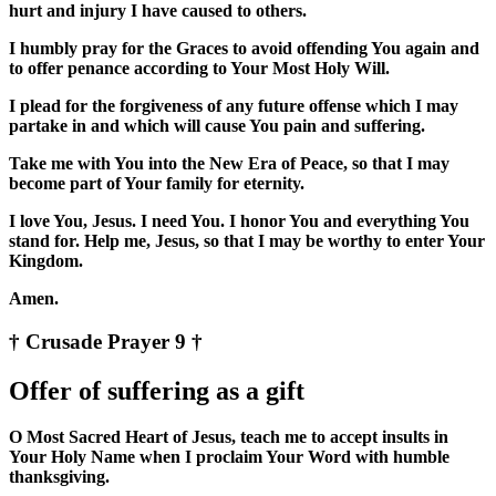
hurt and injury I have caused to others.
I humbly pray for the Graces to avoid offending You again and
to offer penance according to Your Most Holy Will.
I plead for the forgiveness of any future offense which I may
partake in and which will cause You pain and suffering.
Take me with You into the New Era of Peace, so that I may
become part of Your family for eternity.
I love You, Jesus. I need You. I honor You and everything You
stand for. Help me, Jesus, so that I may be worthy to enter Your
Kingdom.
Amen.
† Crusade Prayer 9 †
Offer of suffering as a gift
O Most Sacred Heart of Jesus, teach me to accept insults in
Your Holy Name when I proclaim Your Word with humble
thanksgiving.