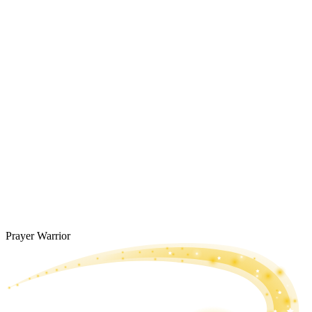
Prayer Warrior