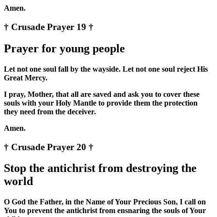
Amen.
† Crusade Prayer 19 †
Prayer for young people
Let not one soul fall by the wayside. Let not one soul reject His
Great Mercy.
I pray, Mother, that all are saved and ask you to cover these
souls with your Holy Mantle to provide them the protection
they need from the deceiver.
Amen.
† Crusade Prayer 20 †
Stop the antichrist from destroying the
world
O God the Father, in the Name of Your Precious Son, I call on
You to prevent the antichrist from ensnaring the souls of Your