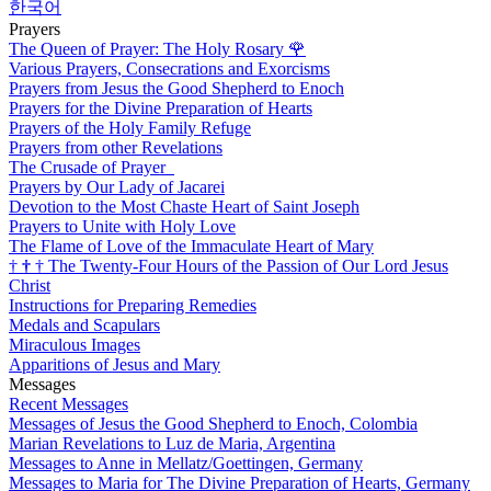
한국어
Prayers
The Queen of Prayer: The Holy Rosary
🌹
Various Prayers, Consecrations and Exorcisms
Prayers from Jesus the Good Shepherd to Enoch
Prayers for the Divine Preparation of Hearts
Prayers of the Holy Family Refuge
Prayers from other Revelations
The Crusade of Prayer
Prayers by Our Lady of Jacarei
Devotion to the Most Chaste Heart of Saint Joseph
Prayers to Unite with Holy Love
The Flame of Love of the Immaculate Heart of Mary
†
†
†
The Twenty-Four Hours of the Passion of Our Lord Jesus
Christ
Instructions for Preparing Remedies
Medals and Scapulars
Miraculous Images
Apparitions of Jesus and Mary
Messages
Recent Messages
Messages of Jesus the Good Shepherd to Enoch, Colombia
Marian Revelations to Luz de Maria, Argentina
Messages to Anne in Mellatz/Goettingen, Germany
Messages to Maria for The Divine Preparation of Hearts, Germany