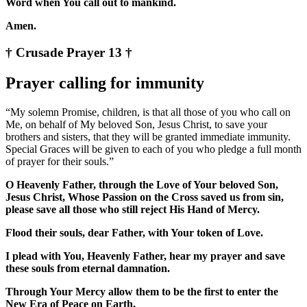
Word when You call out to mankind.
Amen.
† Crusade Prayer 13 †
Prayer calling for immunity
“My solemn Promise, children, is that all those of you who call on
Me, on behalf of My beloved Son, Jesus Christ, to save your
brothers and sisters, that they will be granted immediate immunity.
Special Graces will be given to each of you who pledge a full month
of prayer for their souls.”
O Heavenly Father, through the Love of Your beloved Son,
Jesus Christ, Whose Passion on the Cross saved us from sin,
please save all those who still reject His Hand of Mercy.
Flood their souls, dear Father, with Your token of Love.
I plead with You, Heavenly Father, hear my prayer and save
these souls from eternal damnation.
Through Your Mercy allow them to be the first to enter the
New Era of Peace on Earth.