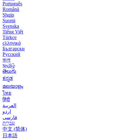
Português
Română
Shqip
Suomi
Svenska
Tiếng Việt
Türkçe
ελληνικά
Български
Русский
বাংলা
বதமிழ்
తెలుగు
ಕನ್ನಡ
മലയാളം
ไทย
हिंदी
العربية
اردو
فارسی
עִברִית
中文 (简体)
日本語