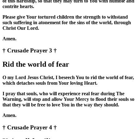
of this hardship, so that they may turn to You with humble and
contrite hearts.
Please give Your tortured children the strength to withstand
such suffering in atonement for the sins of the world, through
Christ Our Lord.
Amen.
† Crusade Prayer 3 †
Rid the world of fear
O my Lord Jesus Christ, I beseech You to rid the world of fear,
which detaches souls from Your loving Heart.
I pray that souls, who will experience real fear during The
Warning, will stop and allow Your Mercy to flood their souls so
that they will be free to love You in the way they should.
Amen.
† Crusade Prayer 4 †