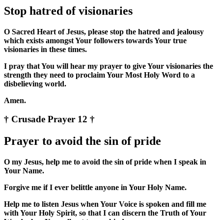
Stop hatred of visionaries
O Sacred Heart of Jesus, please stop the hatred and jealousy
which exists amongst Your followers towards Your true
visionaries in these times.
I pray that You will hear my prayer to give Your visionaries the
strength they need to proclaim Your Most Holy Word to a
disbelieving world.
Amen.
† Crusade Prayer 12 †
Prayer to avoid the sin of pride
O my Jesus, help me to avoid the sin of pride when I speak in
Your Name.
Forgive me if I ever belittle anyone in Your Holy Name.
Help me to listen Jesus when Your Voice is spoken and fill me
with Your Holy Spirit, so that I can discern the Truth of Your