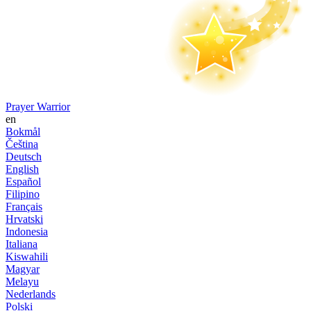
Prayer Warrior
en
Bokmål
Čeština
Deutsch
English
Español
Filipino
Français
Hrvatski
Indonesia
Italiana
Kiswahili
Magyar
Melayu
Nederlands
Polski