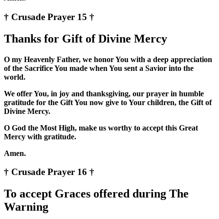
† Crusade Prayer 15 †
Thanks for Gift of Divine Mercy
O my Heavenly Father, we honor You with a deep appreciation
of the Sacrifice You made when You sent a Savior into the
world.
We offer You, in joy and thanksgiving, our prayer in humble
gratitude for the Gift You now give to Your children, the Gift of
Divine Mercy.
O God the Most High, make us worthy to accept this Great
Mercy with gratitude.
Amen.
† Crusade Prayer 16 †
To accept Graces offered during The
Warning