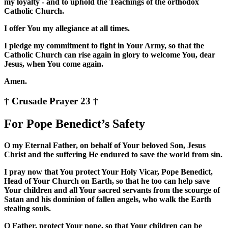
my loyalty - and to uphold the Teachings of the orthodox
Catholic Church.
I offer You my allegiance at all times.
I pledge my commitment to fight in Your Army, so that the
Catholic Church can rise again in glory to welcome You, dear
Jesus, when You come again.
Amen.
† Crusade Prayer 23 †
For Pope Benedict’s Safety
O my Eternal Father, on behalf of Your beloved Son, Jesus
Christ and the suffering He endured to save the world from sin.
I pray now that You protect Your Holy Vicar, Pope Benedict,
Head of Your Church on Earth, so that he too can help save
Your children and all Your sacred servants from the scourge of
Satan and his dominion of fallen angels, who walk the Earth
stealing souls.
O Father, protect Your pope, so that Your children can be