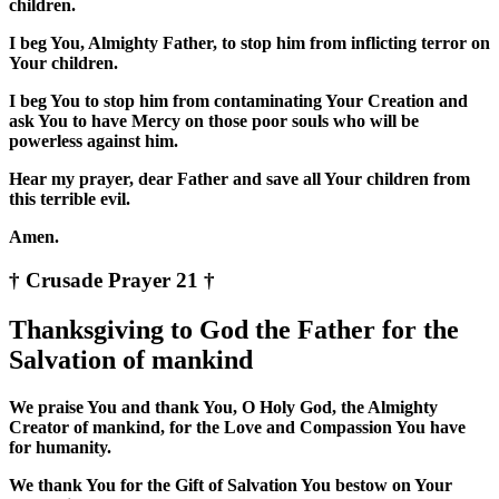
children.
I beg You, Almighty Father, to stop him from inflicting terror on
Your children.
I beg You to stop him from contaminating Your Creation and
ask You to have Mercy on those poor souls who will be
powerless against him.
Hear my prayer, dear Father and save all Your children from
this terrible evil.
Amen.
† Crusade Prayer 21 †
Thanksgiving to God the Father for the
Salvation of mankind
We praise You and thank You, O Holy God, the Almighty
Creator of mankind, for the Love and Compassion You have
for humanity.
We thank You for the Gift of Salvation You bestow on Your