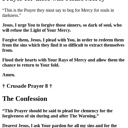
“This is the Prayer they must say to beg for Mercy for souls in
darkness.”
Jesus, I urge You to forgive those sinners, so dark of soul, who
will refuse the Light of Your Mercy.
Forgive them, Jesus, I plead with You, in order to redeem them
from the sins which they find it so difficult to extract themselves
from.
Flood their hearts with Your Rays of Mercy and allow them the
chance to return to Your fold.
Amen.
† Crusade Prayer 8 †
The Confession
“This Prayer should be said to plead for clemency for the
forgiveness of sin during and after The Warning.”
Dearest Jesus, I ask Your pardon for all my sins and for the