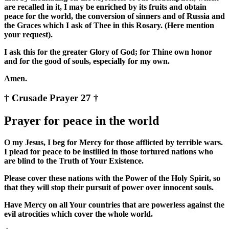
are recalled in it, I may be enriched by its fruits and obtain
peace for the world, the conversion of sinners and of Russia and
the Graces which I ask of Thee in this Rosary. (Here mention
your request).
I ask this for the greater Glory of God; for Thine own honor
and for the good of souls, especially for my own.
Amen.
† Crusade Prayer 27 †
Prayer for peace in the world
O my Jesus, I beg for Mercy for those afflicted by terrible wars.
I plead for peace to be instilled in those tortured nations who
are blind to the Truth of Your Existence.
Please cover these nations with the Power of the Holy Spirit, so
that they will stop their pursuit of power over innocent souls.
Have Mercy on all Your countries that are powerless against the
evil atrocities which cover the whole world.