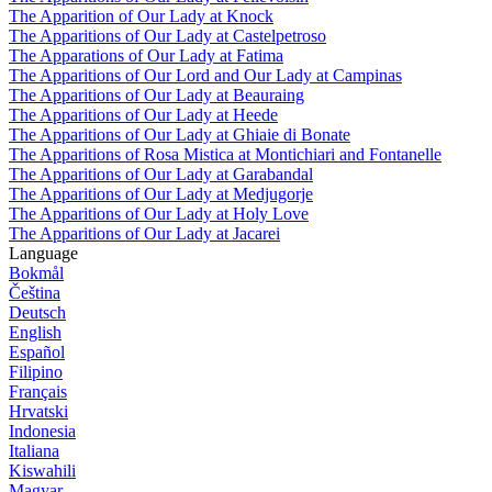
The Apparition of Our Lady at Knock
The Apparitions of Our Lady at Castelpetroso
The Apparations of Our Lady at Fatima
The Apparitions of Our Lord and Our Lady at Campinas
The Apparitions of Our Lady at Beauraing
The Apparitions of Our Lady at Heede
The Apparitions of Our Lady at Ghiaie di Bonate
The Apparitions of Rosa Mistica at Montichiari and Fontanelle
The Apparitions of Our Lady at Garabandal
The Apparitions of Our Lady at Medjugorje
The Apparitions of Our Lady at Holy Love
The Apparitions of Our Lady at Jacarei
Language
Bokmål
Čeština
Deutsch
English
Español
Filipino
Français
Hrvatski
Indonesia
Italiana
Kiswahili
Magyar