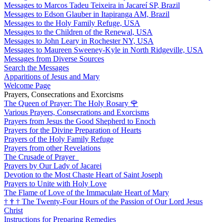
Messages to Marcos Tadeu Teixeira in Jacareí SP, Brazil
Messages to Edson Glauber in Itapiranga AM, Brazil
Messages to the Holy Family Refuge, USA
Messages to the Children of the Renewal, USA
Messages to John Leary in Rochester NY, USA
Messages to Maureen Sweeney-Kyle in North Ridgeville, USA
Messages from Diverse Sources
Search the Messages
Apparitions of Jesus and Mary
Welcome Page
Prayers, Consecrations and Exorcisms
The Queen of Prayer: The Holy Rosary
🌹
Various Prayers, Consecrations and Exorcisms
Prayers from Jesus the Good Shepherd to Enoch
Prayers for the Divine Preparation of Hearts
Prayers of the Holy Family Refuge
Prayers from other Revelations
The Crusade of Prayer
Prayers by Our Lady of Jacarei
Devotion to the Most Chaste Heart of Saint Joseph
Prayers to Unite with Holy Love
The Flame of Love of the Immaculate Heart of Mary
†
†
†
The Twenty-Four Hours of the Passion of Our Lord Jesus
Christ
Instructions for Preparing Remedies