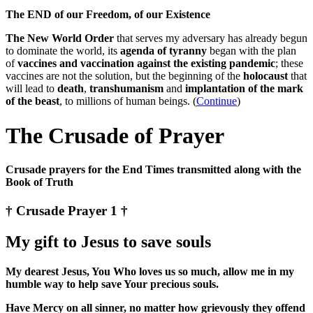
The END of our Freedom, of our Existence
The New World Order
that serves my adversary has already begun
to dominate the world, its
agenda of tyranny
began with the plan
of
vaccines and vaccination against the existing pandemic
; these
vaccines are not the solution, but the beginning of the
holocaust
that
will lead to
death
,
transhumanism
and
implantation of the mark
of the beast
, to millions of human beings. (
Continue
)
The Crusade of Prayer
Crusade prayers for the End Times transmitted along with the
Book of Truth
† Crusade Prayer 1 †
My gift to Jesus to save souls
My dearest Jesus, You Who loves us so much, allow me in my
humble way to help save Your precious souls.
Have Mercy on all sinner, no matter how grievously they offend