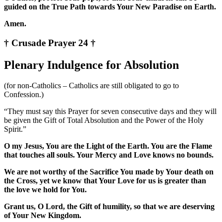
guided on the True Path towards Your New Paradise on Earth.
Amen.
† Crusade Prayer 24 †
Plenary Indulgence for Absolution
(for non-Catholics – Catholics are still obligated to go to
Confession.)
“They must say this Prayer for seven consecutive days and they will
be given the Gift of Total Absolution and the Power of the Holy
Spirit.”
O my Jesus, You are the Light of the Earth. You are the Flame
that touches all souls. Your Mercy and Love knows no bounds.
We are not worthy of the Sacrifice You made by Your death on
the Cross, yet we know that Your Love for us is greater than
the love we hold for You.
Grant us, O Lord, the Gift of humility, so that we are deserving
of Your New Kingdom.