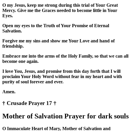
O my Jesus, keep me strong during this trial of Your Great
Mercy. Give me the Graces needed to become little in Your
Eyes.
Open my eyes to the Truth of Your Promise of Eternal
Salvation.
Forgive me my sins and show me Your Love and hand of
friendship.
Embrace me into the arms of the Holy Family, so that we can all
become one again.
I love You, Jesus, and promise from this day forth that I will
proclaim Your Holy Word without fear in my heart and with
purity of soul forever and ever.
Amen.
† Crusade Prayer 17 †
Mother of Salvation Prayer for dark souls
O Immaculate Heart of Mary, Mother of Salvation and