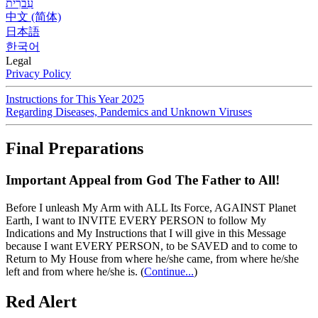
עִברִית
中文 (简体)
日本語
한국어
Legal
Privacy Policy
Instructions for This Year 2025
Regarding Diseases, Pandemics and Unknown Viruses
Final Preparations
Important Appeal from God The Father to All!
Before I unleash My Arm with ALL Its Force, AGAINST Planet
Earth, I want to INVITE EVERY PERSON to follow My
Indications and My Instructions that I will give in this Message
because I want EVERY PERSON, to be SAVED and to come to
Return to My House from where he/she came, from where he/she
left and from where he/she is.
(
Continue...
)
Red Alert