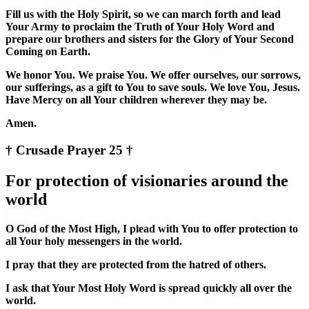
Fill us with the Holy Spirit, so we can march forth and lead
Your Army to proclaim the Truth of Your Holy Word and
prepare our brothers and sisters for the Glory of Your Second
Coming on Earth.
We honor You. We praise You. We offer ourselves, our sorrows,
our sufferings, as a gift to You to save souls. We love You, Jesus.
Have Mercy on all Your children wherever they may be.
Amen.
† Crusade Prayer 25 †
For protection of visionaries around the
world
O God of the Most High, I plead with You to offer protection to
all Your holy messengers in the world.
I pray that they are protected from the hatred of others.
I ask that Your Most Holy Word is spread quickly all over the
world.