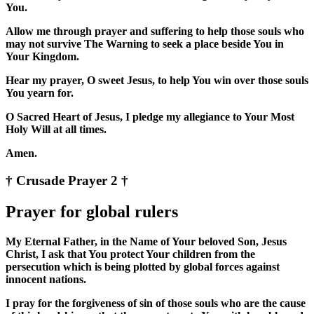
You.
Allow me through prayer and suffering to help those souls who
may not survive The Warning to seek a place beside You in
Your Kingdom.
Hear my prayer, O sweet Jesus, to help You win over those souls
You yearn for.
O Sacred Heart of Jesus, I pledge my allegiance to Your Most
Holy Will at all times.
Amen.
† Crusade Prayer 2 †
Prayer for global rulers
My Eternal Father, in the Name of Your beloved Son, Jesus
Christ, I ask that You protect Your children from the
persecution which is being plotted by global forces against
innocent nations.
I pray for the forgiveness of sin of those souls who are the cause