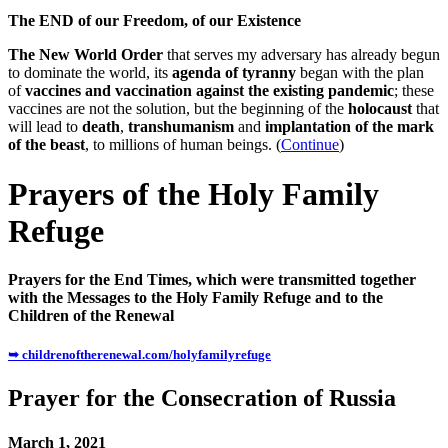
The END of our Freedom, of our Existence
The New World Order
that serves my adversary has already begun
to dominate the world, its
agenda of tyranny
began with the plan
of
vaccines and vaccination against the existing pandemic
; these
vaccines are not the solution, but the beginning of the
holocaust
that
will lead to
death
,
transhumanism
and
implantation of the mark
of the beast
, to millions of human beings. (
Continue
)
Prayers of the Holy Family
Refuge
Prayers for the End Times, which were transmitted together
with the Messages to the Holy Family Refuge and to the
Children of the Renewal
➥ childrenoftherenewal.com/holyfamilyrefuge
Prayer for the Consecration of Russia
March 1, 2021