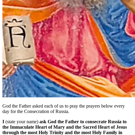
God the Father asked each of us to pray the prayers below every
day for the Consecration of Russia.
I
(state your name)
ask God the Father to consecrate Russia to
the Immaculate Heart of Mary and the Sacred Heart of Jesus
through the most Holy Trinity and the most Holy Family in