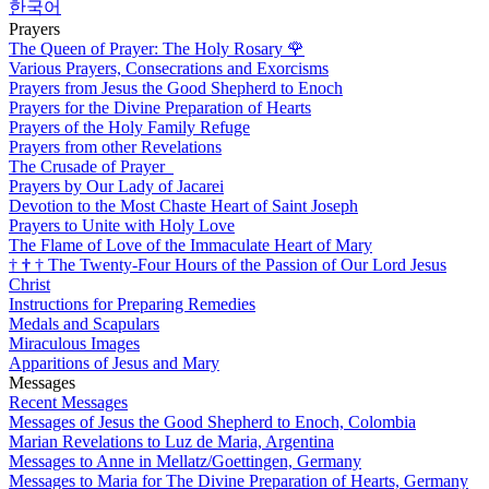
한국어
Prayers
The Queen of Prayer: The Holy Rosary
🌹
Various Prayers, Consecrations and Exorcisms
Prayers from Jesus the Good Shepherd to Enoch
Prayers for the Divine Preparation of Hearts
Prayers of the Holy Family Refuge
Prayers from other Revelations
The Crusade of Prayer
Prayers by Our Lady of Jacarei
Devotion to the Most Chaste Heart of Saint Joseph
Prayers to Unite with Holy Love
The Flame of Love of the Immaculate Heart of Mary
†
†
†
The Twenty-Four Hours of the Passion of Our Lord Jesus
Christ
Instructions for Preparing Remedies
Medals and Scapulars
Miraculous Images
Apparitions of Jesus and Mary
Messages
Recent Messages
Messages of Jesus the Good Shepherd to Enoch, Colombia
Marian Revelations to Luz de Maria, Argentina
Messages to Anne in Mellatz/Goettingen, Germany
Messages to Maria for The Divine Preparation of Hearts, Germany