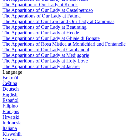
The Apparition of Our Lady at Knock
The Apparitions of Our Lady at Castelpetroso
The Apparations of Our Lady at Fatima
The Apparitions of Our Lord and Our Lady at Campinas
The Apparitions of Our Lady at Beauraing
The Apparitions of Our Lady at Heede
The Apparitions of Our Lady at Ghiaie di Bonate
The Apparitions of Rosa Mistica at Montichiari and Fontanelle
The Apparitions of Our Lady at Garabandal
The Apparitions of Our Lady at Medjugorje
The Apparitions of Our Lady at Holy Love
The Apparitions of Our Lady at Jacarei
Language
Bokmål
Čeština
Deutsch
English
Español
Filipino
Français
Hrvatski
Indonesia
Italiana
Kiswahili
Magyar