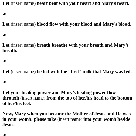
Let
(insert name)
heart beat with your heart and Mary’s heart.
☙
Let
(insert name)
blood flow with your blood and Mary’s blood.
☙
Let
(insert name)
breath breathe with your breath and Mary’s
breath.
☙
Let
(insert name)
be fed with the “first” milk that Mary was fed.
☙
Let your healing power and Mary’s healing power flow
through
(insert name)
from the top of her/his head to the bottom
of her/his feet.
Now,
Mary
when you became the Mother of Jesus and He was
in your womb, please take
(insert name)
into your womb beside
Jesus.
☙