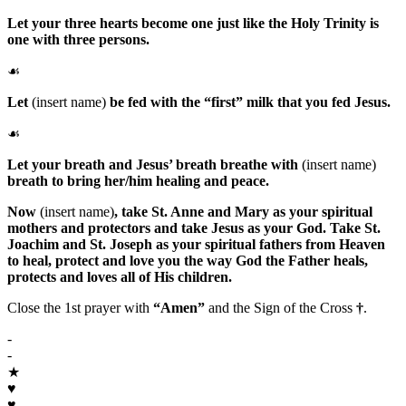
Let your three hearts become one just like the Holy Trinity is
one with three persons.
☙
Let
(insert name)
be fed with the “first” milk that you fed Jesus.
☙
Let your breath and Jesus’ breath breathe with
(insert name)
breath to bring her/him healing and peace.
Now
(insert name)
, take
St. Anne
and
Mary
as your spiritual
mothers and protectors and take
Jesus
as your
God
. Take
St.
Joachim
and
St. Joseph
as your spiritual fathers from Heaven
to heal, protect and love you the way
God the Father
heals,
protects and loves all of His children.
Close the 1st prayer with
“Amen”
and the Sign of the Cross
†
.
-
-
★
♥
♥