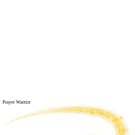
Prayer Warrior