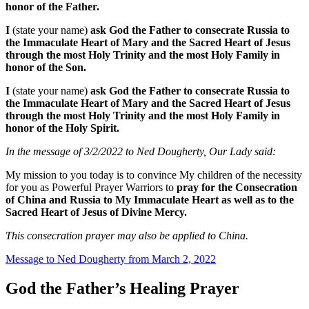
honor of the Father.
I
(state your name)
ask God the Father to consecrate Russia to
the Immaculate Heart of Mary and the Sacred Heart of Jesus
through the most Holy Trinity and the most Holy Family in
honor of the Son.
I
(state your name)
ask God the Father to consecrate Russia to
the Immaculate Heart of Mary and the Sacred Heart of Jesus
through the most Holy Trinity and the most Holy Family in
honor of the Holy Spirit.
In the message of 3/2/2022 to Ned Dougherty, Our Lady said:
My mission to you today is to convince My children of the necessity
for you as Powerful Prayer Warriors to
pray for the Consecration
of China and Russia to My Immaculate Heart as well as to the
Sacred Heart of Jesus of Divine Mercy.
This consecration prayer may also be applied to China.
Message to Ned Dougherty from March 2, 2022
God the Father’s Healing Prayer