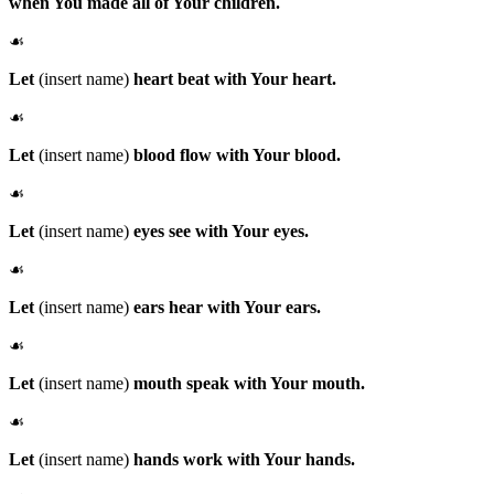
when You made all of Your children.
☙
Let
(insert name)
heart beat with Your heart.
☙
Let
(insert name)
blood flow with Your blood.
☙
Let
(insert name)
eyes see with Your eyes.
☙
Let
(insert name)
ears hear with Your ears.
☙
Let
(insert name)
mouth speak with Your mouth.
☙
Let
(insert name)
hands work with Your hands.