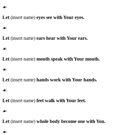
☙
Let
(insert name)
eyes see with Your eyes.
☙
Let
(insert name)
ears hear with Your ears.
☙
Let
(insert name)
mouth speak with Your mouth.
☙
Let
(insert name)
hands work with Your hands.
☙
Let
(insert name)
feet walk with Your feet.
☙
Let
(insert name)
whole body become one with You.
☙