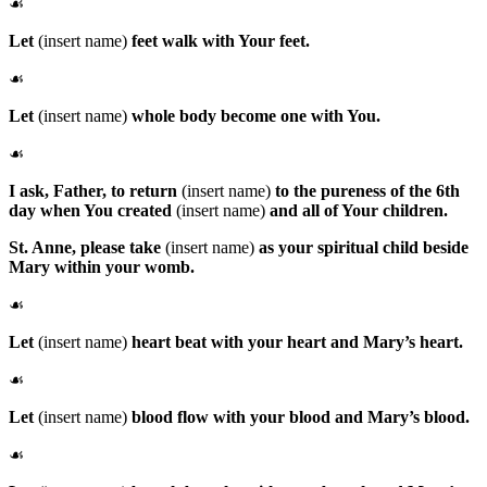
☙
Let
(insert name)
feet walk with Your feet.
☙
Let
(insert name)
whole body become one with You.
☙
I ask, Father, to return
(insert name)
to the pureness of the 6th
day when You created
(insert name)
and all of Your children.
St. Anne
, please take
(insert name)
as your spiritual child beside
Mary within your womb.
☙
Let
(insert name)
heart beat with your heart and Mary’s heart.
☙
Let
(insert name)
blood flow with your blood and Mary’s blood.
☙