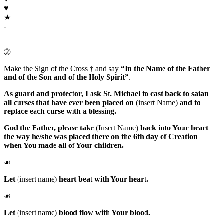
♥
★
-
-
➁
Make the Sign of the Cross
†
and say
“In the Name of the Father
and of the Son and of the Holy Spirit”
.
As guard and protector, I ask
St. Michael
to cast back to satan
all curses that have ever been placed on
(insert Name)
and to
replace each curse with a blessing.
God the Father
, please take
(Insert Name)
back into Your heart
the way he/she was placed there on the 6th day of Creation
when You made all of Your children.
☙
Let
(insert name)
heart beat with Your heart.
☙
Let
(insert name)
blood flow with Your blood.