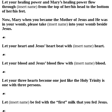
Let your healing power and Mary’s healing power flow
through
(insert name)
from the top of her/his head to the bottom
of her/his feet.
Now,
Mary
when you became the Mother of Jesus and He was
in your womb, please take
(insert name)
into your womb beside
Jesus.
☙
Let your heart and Jesus’ heart beat with
(insert name)
heart.
☙
Let your blood and Jesus’ blood flow with
(insert name)
blood.
☙
Let your three hearts become one just like the Holy Trinity is
one with three persons.
☙
Let
(insert name)
be fed with the “first” milk that you fed Jesus.
☙