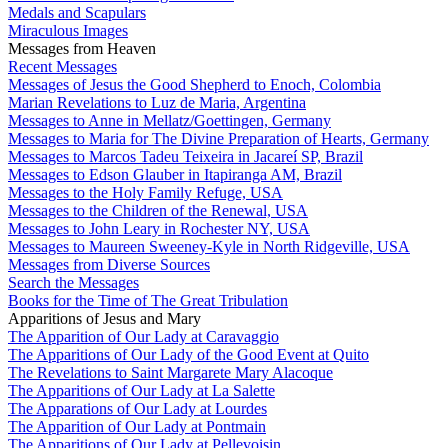
Medals and Scapulars
Miraculous Images
Messages from Heaven
Recent Messages
Messages of Jesus the Good Shepherd to Enoch, Colombia
Marian Revelations to Luz de Maria, Argentina
Messages to Anne in Mellatz/Goettingen, Germany
Messages to Maria for The Divine Preparation of Hearts, Germany
Messages to Marcos Tadeu Teixeira in Jacareí SP, Brazil
Messages to Edson Glauber in Itapiranga AM, Brazil
Messages to the Holy Family Refuge, USA
Messages to the Children of the Renewal, USA
Messages to John Leary in Rochester NY, USA
Messages to Maureen Sweeney-Kyle in North Ridgeville, USA
Messages from Diverse Sources
Search the Messages
Books for the Time of The Great Tribulation
Apparitions of Jesus and Mary
The Apparition of Our Lady at Caravaggio
The Apparitions of Our Lady of the Good Event at Quito
The Revelations to Saint Margarete Mary Alacoque
The Apparitions of Our Lady at La Salette
The Apparations of Our Lady at Lourdes
The Apparition of Our Lady at Pontmain
The Apparitions of Our Lady at Pellevoisin