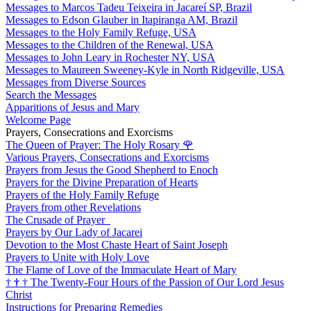
Messages to Marcos Tadeu Teixeira in Jacareí SP, Brazil
Messages to Edson Glauber in Itapiranga AM, Brazil
Messages to the Holy Family Refuge, USA
Messages to the Children of the Renewal, USA
Messages to John Leary in Rochester NY, USA
Messages to Maureen Sweeney-Kyle in North Ridgeville, USA
Messages from Diverse Sources
Search the Messages
Apparitions of Jesus and Mary
Welcome Page
Prayers, Consecrations and Exorcisms
The Queen of Prayer: The Holy Rosary
🌹
Various Prayers, Consecrations and Exorcisms
Prayers from Jesus the Good Shepherd to Enoch
Prayers for the Divine Preparation of Hearts
Prayers of the Holy Family Refuge
Prayers from other Revelations
The Crusade of Prayer
Prayers by Our Lady of Jacarei
Devotion to the Most Chaste Heart of Saint Joseph
Prayers to Unite with Holy Love
The Flame of Love of the Immaculate Heart of Mary
†
†
†
The Twenty-Four Hours of the Passion of Our Lord Jesus
Christ
Instructions for Preparing Remedies