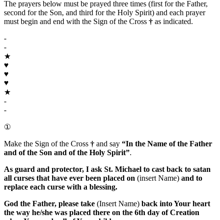
The prayers below must be prayed three times (first for the Father,
second for the Son, and third for the Holy Spirit) and each prayer
must begin and end with the Sign of the Cross
†
as indicated.
-
-
★
♥
♥
♥
★
-
-
①
Make the Sign of the Cross
†
and say
“In the Name of the Father
and of the Son and of the Holy Spirit”
.
As guard and protector, I ask
St. Michael
to cast back to satan
all curses that have ever been placed on
(insert Name)
and to
replace each curse with a blessing.
God the Father
, please take
(Insert Name)
back into Your heart
the way he/she was placed there on the 6th day of Creation