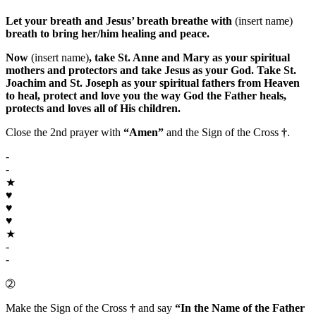
Let your breath and Jesus’ breath breathe with
(insert name)
breath to bring her/him healing and peace.
Now
(insert name)
, take
St. Anne
and
Mary
as your spiritual
mothers and protectors and take
Jesus
as your
God
. Take
St.
Joachim
and
St. Joseph
as your spiritual fathers from Heaven
to heal, protect and love you the way
God the Father
heals,
protects and loves all of His children.
Close the 2nd prayer with
“Amen”
and the Sign of the Cross
†
.
-
-
★
♥
♥
♥
★
-
-
➁
Make the Sign of the Cross
†
and say
“In the Name of the Father