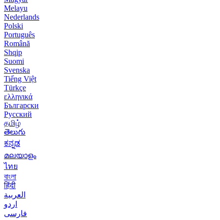
Melayu
Nederlands
Polski
Português
Română
Shqip
Suomi
Svenska
Tiếng Việt
Türkçe
ελληνικά
Български
Русский
தமிழ்
తెలుగు
ಕನ್ನಡ
മലയാളം
ไทย
বাংলা
हिंदी
العربية
اردو
فارسی