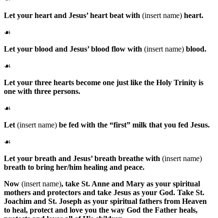
Let your heart and Jesus’ heart beat with
(insert name)
heart.
☙
Let your blood and Jesus’ blood flow with
(insert name)
blood.
☙
Let your three hearts become one just like the Holy Trinity is
one with three persons.
☙
Let
(insert name)
be fed with the “first” milk that you fed Jesus.
☙
Let your breath and Jesus’ breath breathe with
(insert name)
breath to bring her/him healing and peace.
Now
(insert name)
, take
St. Anne
and
Mary
as your spiritual
mothers and protectors and take
Jesus
as your
God
. Take
St.
Joachim
and
St. Joseph
as your spiritual fathers from Heaven
to heal, protect and love you the way
God the Father
heals,