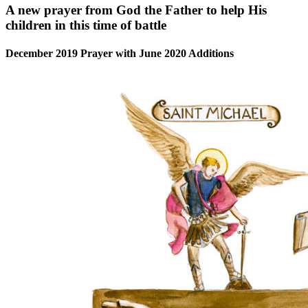
A new prayer from God the Father to help His
children in this time of battle
December 2019 Prayer with June 2020 Additions