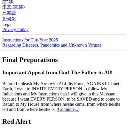
עִברִית
中文 (简体)
日本語
한국어
Legal
Privacy Policy
Instructions for This Year 2025
Regarding Diseases, Pandemics and Unknown Viruses
Final Preparations
Important Appeal from God The Father to All!
Before I unleash My Arm with ALL Its Force, AGAINST Planet
Earth, I want to INVITE EVERY PERSON to follow My
Indications and My Instructions that I will give in this Message
because I want EVERY PERSON, to be SAVED and to come to
Return to My House from where he/she came, from where he/she
left and from where he/she is.
(
Continue...
)
Red Alert