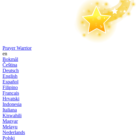
Prayer Warrior
en
Bokmål
Čeština
Deutsch
English
Español
Filipino
Français
Hrvatski
Indonesia
Italiana
Kiswahili
Magyar
Melayu
Nederlands
Polski