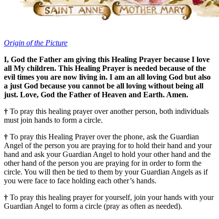
Origin of the Picture
I, God the Father am giving this Healing Prayer because I love
all My children. This Healing Prayer is needed because of the
evil times you are now living in. I am an all loving God but also
a just God because you cannot be all loving without being all
just. Love, God the Father of Heaven and Earth. Amen.
†
To pray this healing prayer over another person, both individuals
must join hands to form a circle.
†
To pray this Healing Prayer over the phone, ask the Guardian
Angel of the person you are praying for to hold their hand and your
hand and ask your Guardian Angel to hold your other hand and the
other hand of the person you are praying for in order to form the
circle. You will then be tied to them by your Guardian Angels as if
you were face to face holding each other’s hands.
†
To pray this healing prayer for yourself, join your hands with your
Guardian Angel to form a circle (pray as often as needed).