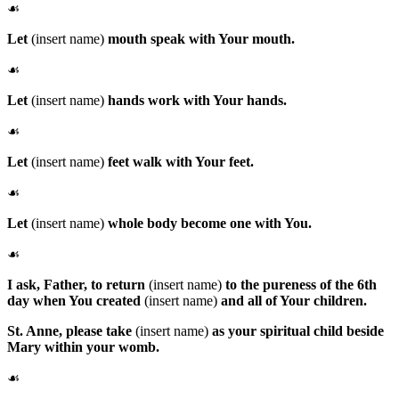
☙
Let
(insert name)
mouth speak with Your mouth.
☙
Let
(insert name)
hands work with Your hands.
☙
Let
(insert name)
feet walk with Your feet.
☙
Let
(insert name)
whole body become one with You.
☙
I ask, Father, to return
(insert name)
to the pureness of the 6th
day when You created
(insert name)
and all of Your children.
St. Anne
, please take
(insert name)
as your spiritual child beside
Mary within your womb.
☙