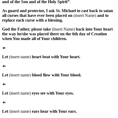
and of the Son and of the Holy Spirit”
.
As guard and protector, I ask
St. Michael
to cast back to satan
all curses that have ever been placed on
(insert Name)
and to
replace each curse with a blessing.
God the Father
, please take
(Insert Name)
back into Your heart
the way he/she was placed there on the 6th day of Creation
when You made all of Your children.
☙
Let
(insert name)
heart beat with Your heart.
☙
Let
(insert name)
blood flow with Your blood.
☙
Let
(insert name)
eyes see with Your eyes.
☙
Let
(insert name)
ears hear with Your ears.