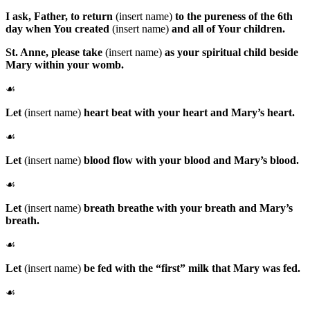
I ask, Father, to return
(insert name)
to the pureness of the 6th
day when You created
(insert name)
and all of Your children.
St. Anne
, please take
(insert name)
as your spiritual child beside
Mary within your womb.
☙
Let
(insert name)
heart beat with your heart and Mary’s heart.
☙
Let
(insert name)
blood flow with your blood and Mary’s blood.
☙
Let
(insert name)
breath breathe with your breath and Mary’s
breath.
☙
Let
(insert name)
be fed with the “first” milk that Mary was fed.
☙