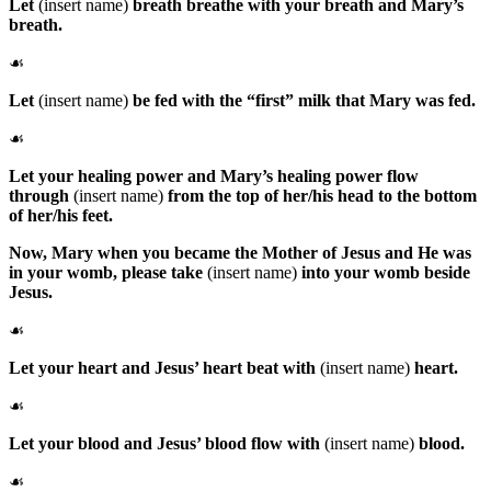
Let
(insert name)
breath breathe with your breath and Mary’s
breath.
☙
Let
(insert name)
be fed with the “first” milk that Mary was fed.
☙
Let your healing power and Mary’s healing power flow
through
(insert name)
from the top of her/his head to the bottom
of her/his feet.
Now,
Mary
when you became the Mother of Jesus and He was
in your womb, please take
(insert name)
into your womb beside
Jesus.
☙
Let your heart and Jesus’ heart beat with
(insert name)
heart.
☙
Let your blood and Jesus’ blood flow with
(insert name)
blood.
☙