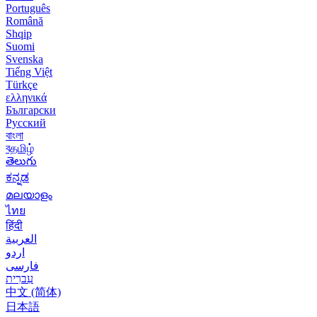
Português
Română
Shqip
Suomi
Svenska
Tiếng Việt
Türkçe
ελληνικά
Български
Русский
বাংলা
বதமிழ்
తెలుగు
ಕನ್ನಡ
മലയാളം
ไทย
हिंदी
العربية
اردو
فارسی
עִברִית
中文 (简体)
日本語