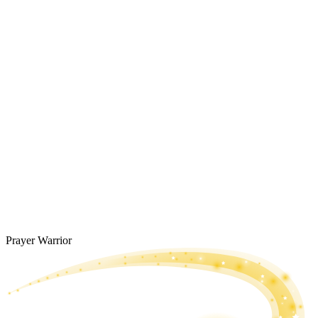
Prayer Warrior