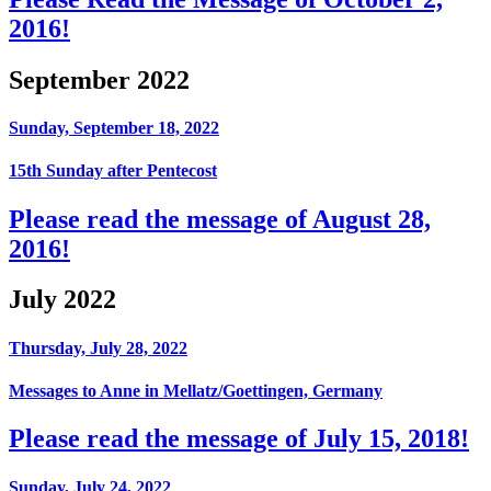
2016!
September 2022
Sunday, September 18, 2022
15th Sunday after Pentecost
Please read the message of August 28,
2016!
July 2022
Thursday, July 28, 2022
Messages to Anne in Mellatz/Goettingen, Germany
Please read the message of July 15, 2018!
Sunday, July 24, 2022