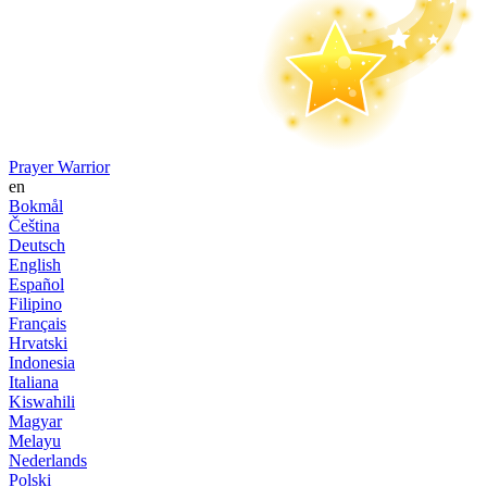
Prayer Warrior
en
Bokmål
Čeština
Deutsch
English
Español
Filipino
Français
Hrvatski
Indonesia
Italiana
Kiswahili
Magyar
Melayu
Nederlands
Polski