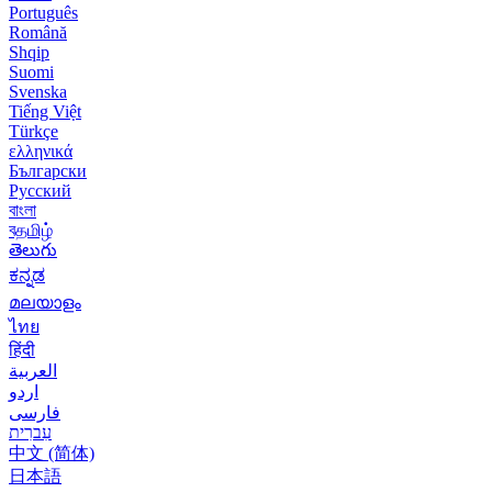
Português
Română
Shqip
Suomi
Svenska
Tiếng Việt
Türkçe
ελληνικά
Български
Русский
বাংলা
বதமிழ்
తెలుగు
ಕನ್ನಡ
മലയാളം
ไทย
हिंदी
العربية
اردو
فارسی
עִברִית
中文 (简体)
日本語