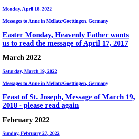
Monday, April 18, 2022
Messages to Anne in Mellatz/Goettingen, Germany
Easter Monday, Heavenly Father wants
us to read the message of April 17, 2017
March 2022
Saturday, March 19, 2022
Messages to Anne in Mellatz/Goettingen, Germany
Feast of St. Joseph, Message of March 19,
2018 - please read again
February 2022
Sunday, February 27, 2022