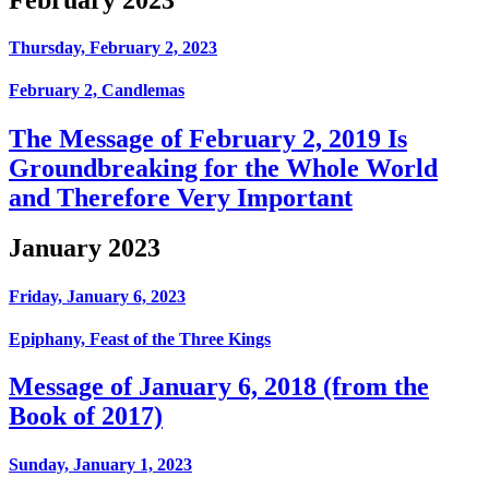
Thursday, February 2, 2023
February 2, Candlemas
The Message of February 2, 2019 Is
Groundbreaking for the Whole World
and Therefore Very Important
January 2023
Friday, January 6, 2023
Epiphany, Feast of the Three Kings
Message of January 6, 2018 (from the
Book of 2017)
Sunday, January 1, 2023