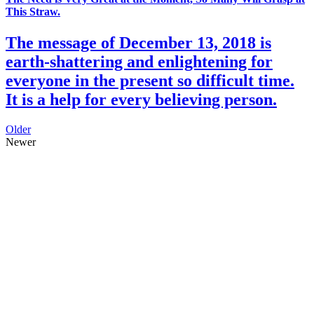
This Straw.
The message of December 13, 2018 is
earth-shattering and enlightening for
everyone in the present so difficult time.
It is a help for every believing person.
Older
Newer