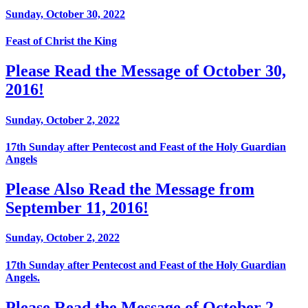
Sunday, October 30, 2022
Feast of Christ the King
Please Read the Message of October 30,
2016!
Sunday, October 2, 2022
17th Sunday after Pentecost and Feast of the Holy Guardian
Angels
Please Also Read the Message from
September 11, 2016!
Sunday, October 2, 2022
17th Sunday after Pentecost and Feast of the Holy Guardian
Angels.
Please Read the Message of October 2,