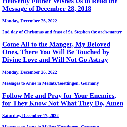
Heavenly Father Wishes Us to Read the
Message of December 28, 2018
Monday, December 26, 2022
2nd day of Christmas and feast of St. Stephen the arch-martyr
Come All to the Manger, My Beloved
Ones, There You Will Be Touched by
Divine Love and Will Not Go Astray
Monday, December 26, 2022
Messages to Anne in Mellatz/Goettingen, Germany
Follow Me and Pray for Your Enemies,
for They Know Not What They Do, Amen
Saturday, December 17, 2022
Messages to Anne in Mellatz/Goettingen, Germany