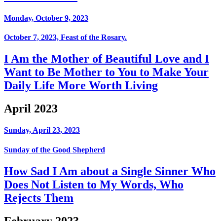
Monday, October 9, 2023
October 7, 2023, Feast of the Rosary.
I Am the Mother of Beautiful Love and I
Want to Be Mother to You to Make Your
Daily Life More Worth Living
April 2023
Sunday, April 23, 2023
Sunday of the Good Shepherd
How Sad I Am about a Single Sinner Who
Does Not Listen to My Words, Who
Rejects Them
February 2023