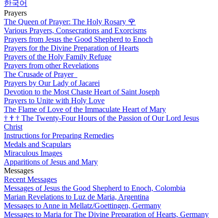
한국어
Prayers
The Queen of Prayer: The Holy Rosary
🌹
Various Prayers, Consecrations and Exorcisms
Prayers from Jesus the Good Shepherd to Enoch
Prayers for the Divine Preparation of Hearts
Prayers of the Holy Family Refuge
Prayers from other Revelations
The Crusade of Prayer
Prayers by Our Lady of Jacarei
Devotion to the Most Chaste Heart of Saint Joseph
Prayers to Unite with Holy Love
The Flame of Love of the Immaculate Heart of Mary
†
†
†
The Twenty-Four Hours of the Passion of Our Lord Jesus
Christ
Instructions for Preparing Remedies
Medals and Scapulars
Miraculous Images
Apparitions of Jesus and Mary
Messages
Recent Messages
Messages of Jesus the Good Shepherd to Enoch, Colombia
Marian Revelations to Luz de Maria, Argentina
Messages to Anne in Mellatz/Goettingen, Germany
Messages to Maria for The Divine Preparation of Hearts, Germany