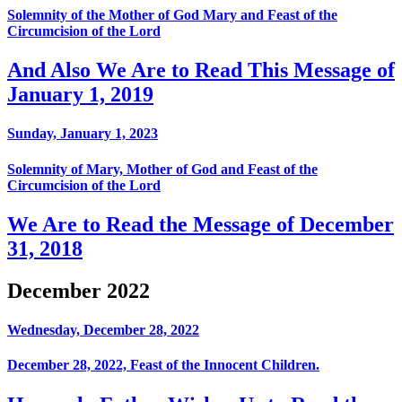
Solemnity of the Mother of God Mary and Feast of the
Circumcision of the Lord
And Also We Are to Read This Message of
January 1, 2019
Sunday, January 1, 2023
Solemnity of Mary, Mother of God and Feast of the
Circumcision of the Lord
We Are to Read the Message of December
31, 2018
December 2022
Wednesday, December 28, 2022
December 28, 2022, Feast of the Innocent Children.