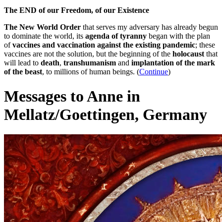
The END of our Freedom, of our Existence
The New World Order
that serves my adversary has already begun
to dominate the world, its
agenda of tyranny
began with the plan
of
vaccines and vaccination against the existing pandemic
; these
vaccines are not the solution, but the beginning of the
holocaust
that
will lead to
death
,
transhumanism
and
implantation of the mark
of the beast
, to millions of human beings. (
Continue
)
Messages to Anne in
Mellatz/Goettingen, Germany