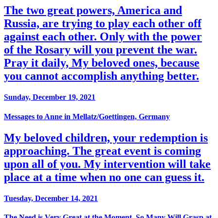
The two great powers, America and
Russia, are trying to play each other off
against each other. Only with the power
of the Rosary will you prevent the war.
Pray it daily, My beloved ones, because
you cannot accomplish anything better.
Sunday, December 19, 2021
Messages to Anne in Mellatz/Goettingen, Germany
My beloved children, your redemption is
approaching. The great event is coming
upon all of you. My intervention will take
place at a time when no one can guess it.
Tuesday, December 14, 2021
The Need is Very Great at the Moment, So Many Will Grasp at