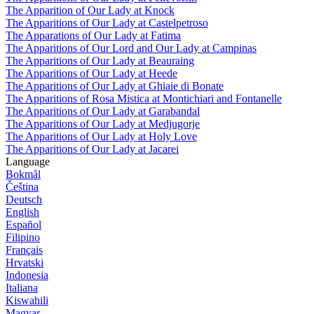
The Apparition of Our Lady at Knock
The Apparitions of Our Lady at Castelpetroso
The Apparations of Our Lady at Fatima
The Apparitions of Our Lord and Our Lady at Campinas
The Apparitions of Our Lady at Beauraing
The Apparitions of Our Lady at Heede
The Apparitions of Our Lady at Ghiaie di Bonate
The Apparitions of Rosa Mistica at Montichiari and Fontanelle
The Apparitions of Our Lady at Garabandal
The Apparitions of Our Lady at Medjugorje
The Apparitions of Our Lady at Holy Love
The Apparitions of Our Lady at Jacarei
Language
Bokmål
Čeština
Deutsch
English
Español
Filipino
Français
Hrvatski
Indonesia
Italiana
Kiswahili
Magyar