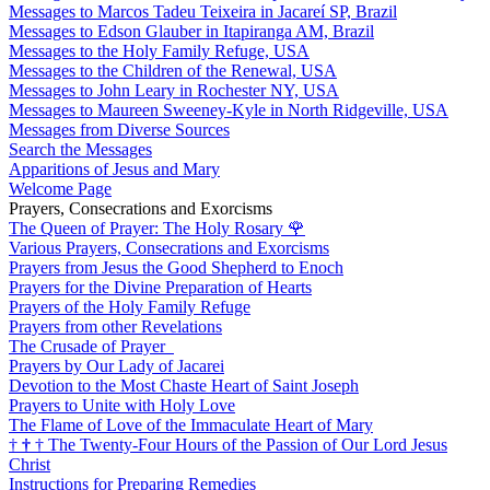
Messages to Marcos Tadeu Teixeira in Jacareí SP, Brazil
Messages to Edson Glauber in Itapiranga AM, Brazil
Messages to the Holy Family Refuge, USA
Messages to the Children of the Renewal, USA
Messages to John Leary in Rochester NY, USA
Messages to Maureen Sweeney-Kyle in North Ridgeville, USA
Messages from Diverse Sources
Search the Messages
Apparitions of Jesus and Mary
Welcome Page
Prayers, Consecrations and Exorcisms
The Queen of Prayer: The Holy Rosary
🌹
Various Prayers, Consecrations and Exorcisms
Prayers from Jesus the Good Shepherd to Enoch
Prayers for the Divine Preparation of Hearts
Prayers of the Holy Family Refuge
Prayers from other Revelations
The Crusade of Prayer
Prayers by Our Lady of Jacarei
Devotion to the Most Chaste Heart of Saint Joseph
Prayers to Unite with Holy Love
The Flame of Love of the Immaculate Heart of Mary
†
†
†
The Twenty-Four Hours of the Passion of Our Lord Jesus
Christ
Instructions for Preparing Remedies