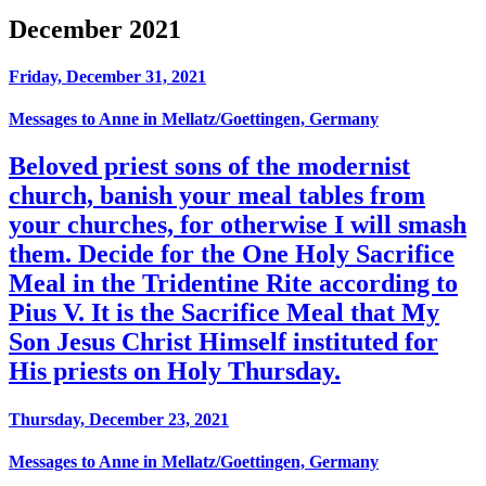
December 2021
Friday, December 31, 2021
Messages to Anne in Mellatz/Goettingen, Germany
Beloved priest sons of the modernist
church, banish your meal tables from
your churches, for otherwise I will smash
them. Decide for the One Holy Sacrifice
Meal in the Tridentine Rite according to
Pius V. It is the Sacrifice Meal that My
Son Jesus Christ Himself instituted for
His priests on Holy Thursday.
Thursday, December 23, 2021
Messages to Anne in Mellatz/Goettingen, Germany