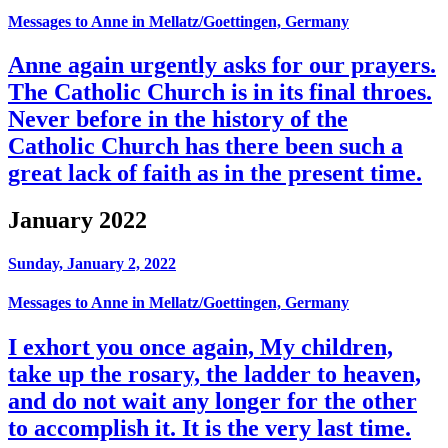
Messages to Anne in Mellatz/Goettingen, Germany
Anne again urgently asks for our prayers.
The Catholic Church is in its final throes.
Never before in the history of the
Catholic Church has there been such a
great lack of faith as in the present time.
January 2022
Sunday, January 2, 2022
Messages to Anne in Mellatz/Goettingen, Germany
I exhort you once again, My children,
take up the rosary, the ladder to heaven,
and do not wait any longer for the other
to accomplish it. It is the very last time.