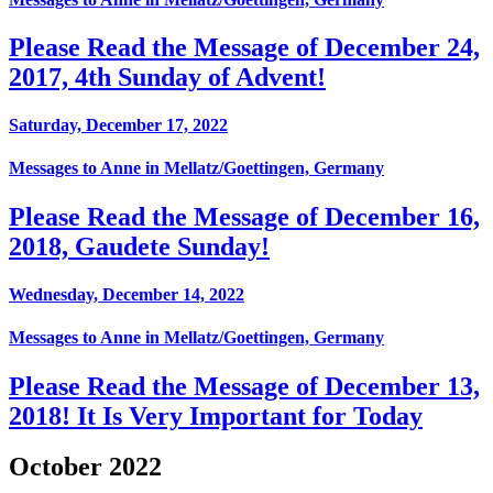
Please Read the Message of December 24,
2017, 4th Sunday of Advent!
Saturday, December 17, 2022
Messages to Anne in Mellatz/Goettingen, Germany
Please Read the Message of December 16,
2018, Gaudete Sunday!
Wednesday, December 14, 2022
Messages to Anne in Mellatz/Goettingen, Germany
Please Read the Message of December 13,
2018! It Is Very Important for Today
October 2022