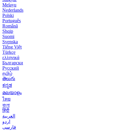
Melayu
Nederlands
Polski
Português
Română
Shqip
Suomi
Svenska
Tiếng Việt
Türkçe
ελληνικά
Български
Русский
தமிழ்
తెలుగు
ಕನ್ನಡ
മലയാളം
ไทย
বাংলা
हिंदी
العربية
اردو
فارسی