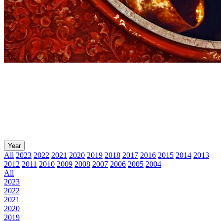
Year
All
2023
2022
2021
2020
2019
2018
2017
2016
2015
2014
2013
2012
2011
2010
2009
2008
2007
2006
2005
2004
All
2023
2022
2021
2020
2019