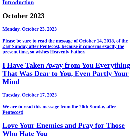
Introduction
October 2023
Monday, October 23, 2023
Please be sure to read the message of October 14, 2018, of the
21st Sunday after Pentecost, because it concerns exactly the
present time, so wishes Heavenly Father.
I Have Taken Away from You Everything
That Was Dear to You, Even Partly Your
Mind
Tuesday, October 17, 2023
We are to read this message from the 20th Sunday after
Pentecost!
Love Your Enemies and Pray for Those
Who Hate You