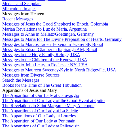
Medals and Scapulars
Miraculous Images
Messages from Heaven
Recent Messages
Messages of Jesus the Good Shepherd to Enoch, Colombia
Marian Revelations to Luz de Maria, Argentina
Messages to Anne in Mellatz/Goettingen, Germany
Messages to Maria for The Divine Preparation of Hearts, Germany
Messages to Marcos Tadeu Teixeira in Jacareí SP, Brazil
Messages to Edson Glauber in Itapiranga AM, Brazil
Messages to the Holy Family Refuge, USA
Messages to the Children of the Renewal, USA
Messages to John Leary in Rochester NY, USA
Messages to Maureen Sweeney-Kyle in North Ridgeville, USA
Messages from Diverse Sources
Search the Messages
Books for the Time of The Great Tribulation
Apparitions of Jesus and Mary
The Apparition of Our Lady at Caravaggio
The Apparitions of Our Lady of the Good Event at Quito
The Revelations to Saint Margarete Mary Alacoque
The Apparitions of Our Lady at La Salette
The Apparations of Our Lady at Lourdes
The Apparition of Our Lady at Pontmain
The Apparitions of Our Lady at Pellevoisin