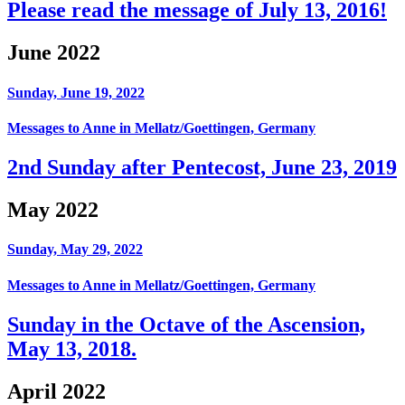
Please read the message of July 13, 2016!
June 2022
Sunday, June 19, 2022
Messages to Anne in Mellatz/Goettingen, Germany
2nd Sunday after Pentecost, June 23, 2019
May 2022
Sunday, May 29, 2022
Messages to Anne in Mellatz/Goettingen, Germany
Sunday in the Octave of the Ascension,
May 13, 2018.
April 2022