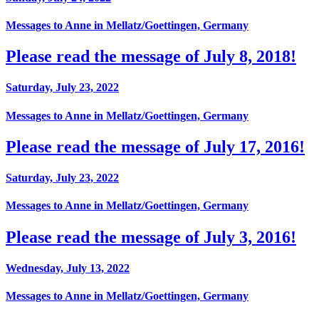
Messages to Anne in Mellatz/Goettingen, Germany
Please read the message of July 8, 2018!
Saturday, July 23, 2022
Messages to Anne in Mellatz/Goettingen, Germany
Please read the message of July 17, 2016!
Saturday, July 23, 2022
Messages to Anne in Mellatz/Goettingen, Germany
Please read the message of July 3, 2016!
Wednesday, July 13, 2022
Messages to Anne in Mellatz/Goettingen, Germany