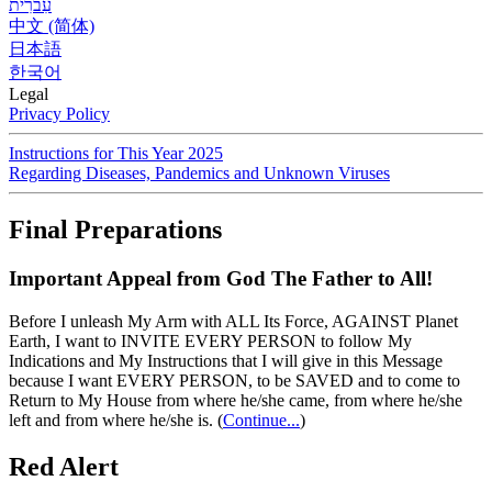
עִברִית
中文 (简体)
日本語
한국어
Legal
Privacy Policy
Instructions for This Year 2025
Regarding Diseases, Pandemics and Unknown Viruses
Final Preparations
Important Appeal from God The Father to All!
Before I unleash My Arm with ALL Its Force, AGAINST Planet
Earth, I want to INVITE EVERY PERSON to follow My
Indications and My Instructions that I will give in this Message
because I want EVERY PERSON, to be SAVED and to come to
Return to My House from where he/she came, from where he/she
left and from where he/she is.
(
Continue...
)
Red Alert