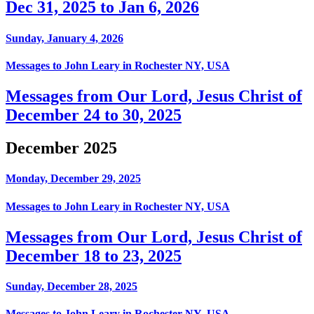
Dec 31, 2025 to Jan 6, 2026
Sunday, January 4, 2026
Messages to John Leary in Rochester NY, USA
Messages from Our Lord, Jesus Christ of
December 24 to 30, 2025
December 2025
Monday, December 29, 2025
Messages to John Leary in Rochester NY, USA
Messages from Our Lord, Jesus Christ of
December 18 to 23, 2025
Sunday, December 28, 2025
Messages to John Leary in Rochester NY, USA