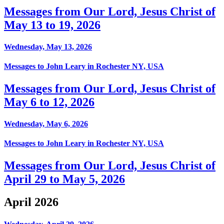
Messages from Our Lord, Jesus Christ of
May 13 to 19, 2026
Wednesday, May 13, 2026
Messages to John Leary in Rochester NY, USA
Messages from Our Lord, Jesus Christ of
May 6 to 12, 2026
Wednesday, May 6, 2026
Messages to John Leary in Rochester NY, USA
Messages from Our Lord, Jesus Christ of
April 29 to May 5, 2026
April 2026