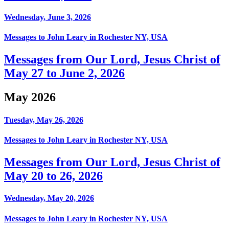
Wednesday, June 3, 2026
Messages to John Leary in Rochester NY, USA
Messages from Our Lord, Jesus Christ of
May 27 to June 2, 2026
May 2026
Tuesday, May 26, 2026
Messages to John Leary in Rochester NY, USA
Messages from Our Lord, Jesus Christ of
May 20 to 26, 2026
Wednesday, May 20, 2026
Messages to John Leary in Rochester NY, USA