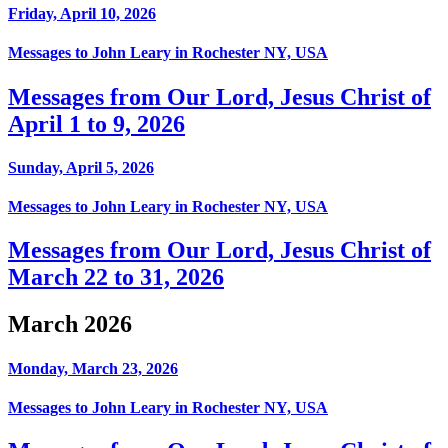
Friday, April 10, 2026
Messages to John Leary in Rochester NY, USA
Messages from Our Lord, Jesus Christ of
April 1 to 9, 2026
Sunday, April 5, 2026
Messages to John Leary in Rochester NY, USA
Messages from Our Lord, Jesus Christ of
March 22 to 31, 2026
March 2026
Monday, March 23, 2026
Messages to John Leary in Rochester NY, USA