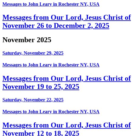
Messages to John Leary in Rochester NY, USA
Messages from Our Lord, Jesus Christ of
November 26 to December 2, 2025
November 2025
Saturday, November 29, 2025
Messages to John Leary in Rochester NY, USA
Messages from Our Lord, Jesus Christ of
November 19 to 25, 2025
Saturday, November 22, 2025
Messages to John Leary in Rochester NY, USA
Messages from Our Lord, Jesus Christ of
November 12 to 18, 2025