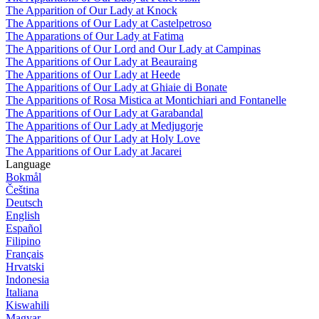
The Apparition of Our Lady at Knock
The Apparitions of Our Lady at Castelpetroso
The Apparations of Our Lady at Fatima
The Apparitions of Our Lord and Our Lady at Campinas
The Apparitions of Our Lady at Beauraing
The Apparitions of Our Lady at Heede
The Apparitions of Our Lady at Ghiaie di Bonate
The Apparitions of Rosa Mistica at Montichiari and Fontanelle
The Apparitions of Our Lady at Garabandal
The Apparitions of Our Lady at Medjugorje
The Apparitions of Our Lady at Holy Love
The Apparitions of Our Lady at Jacarei
Language
Bokmål
Čeština
Deutsch
English
Español
Filipino
Français
Hrvatski
Indonesia
Italiana
Kiswahili
Magyar