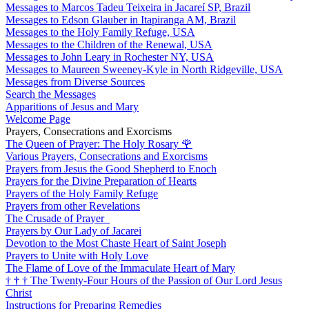
Messages to Marcos Tadeu Teixeira in Jacareí SP, Brazil
Messages to Edson Glauber in Itapiranga AM, Brazil
Messages to the Holy Family Refuge, USA
Messages to the Children of the Renewal, USA
Messages to John Leary in Rochester NY, USA
Messages to Maureen Sweeney-Kyle in North Ridgeville, USA
Messages from Diverse Sources
Search the Messages
Apparitions of Jesus and Mary
Welcome Page
Prayers, Consecrations and Exorcisms
The Queen of Prayer: The Holy Rosary
🌹
Various Prayers, Consecrations and Exorcisms
Prayers from Jesus the Good Shepherd to Enoch
Prayers for the Divine Preparation of Hearts
Prayers of the Holy Family Refuge
Prayers from other Revelations
The Crusade of Prayer
Prayers by Our Lady of Jacarei
Devotion to the Most Chaste Heart of Saint Joseph
Prayers to Unite with Holy Love
The Flame of Love of the Immaculate Heart of Mary
†
†
†
The Twenty-Four Hours of the Passion of Our Lord Jesus
Christ
Instructions for Preparing Remedies