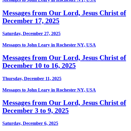
Messages from Our Lord, Jesus Christ of
December 17, 2025
Saturday, December 27, 2025
Messages to John Leary in Rochester NY, USA
Messages from Our Lord, Jesus Christ of
December 10 to 16, 2025
Thursday, December 11, 2025
Messages to John Leary in Rochester NY, USA
Messages from Our Lord, Jesus Christ of
December 3 to 9, 2025
Saturday, December 6, 2025