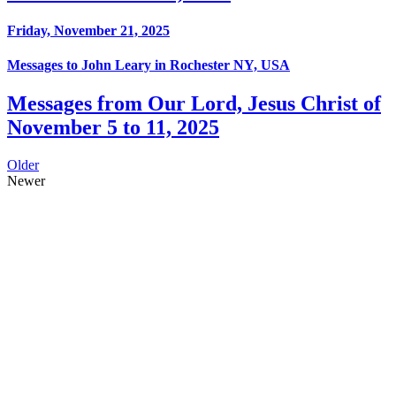
Friday, November 21, 2025
Messages to John Leary in Rochester NY, USA
Messages from Our Lord, Jesus Christ of
November 5 to 11, 2025
Older
Newer