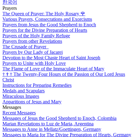
한국어
Prayers
The Queen of Prayer: The Holy Rosary
🌹
Various Prayers, Consecrations and Exorcisms
Prayers from Jesus the Good Shepherd to Enoch
Prayers for the Divine Preparation of Hearts
Prayers of the Holy Family Refuge
Prayers from other Revelations
The Crusade of Prayer
Prayers by Our Lady of Jacarei
Devotion to the Most Chaste Heart of Saint Joseph
Prayers to Unite with Holy Love
The Flame of Love of the Immaculate Heart of Mary
†
†
†
The Twenty-Four Hours of the Passion of Our Lord Jesus
Christ
Instructions for Preparing Remedies
Medals and Scapulars
Miraculous Images
Apparitions of Jesus and Mary
Messages
Recent Messages
Messages of Jesus the Good Shepherd to Enoch, Colombia
Marian Revelations to Luz de Maria, Argentina
Messages to Anne in Mellatz/Goettingen, Germany
Messages to Maria for The Divine Preparation of Hearts, Germany