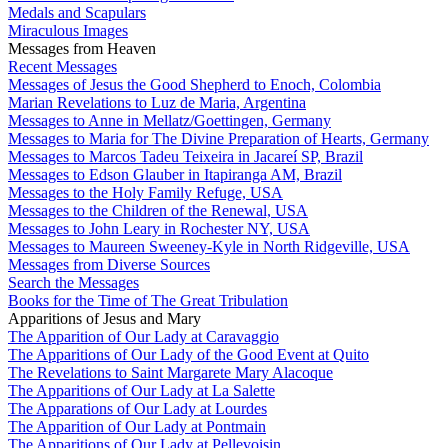
Medals and Scapulars
Miraculous Images
Messages from Heaven
Recent Messages
Messages of Jesus the Good Shepherd to Enoch, Colombia
Marian Revelations to Luz de Maria, Argentina
Messages to Anne in Mellatz/Goettingen, Germany
Messages to Maria for The Divine Preparation of Hearts, Germany
Messages to Marcos Tadeu Teixeira in Jacareí SP, Brazil
Messages to Edson Glauber in Itapiranga AM, Brazil
Messages to the Holy Family Refuge, USA
Messages to the Children of the Renewal, USA
Messages to John Leary in Rochester NY, USA
Messages to Maureen Sweeney-Kyle in North Ridgeville, USA
Messages from Diverse Sources
Search the Messages
Books for the Time of The Great Tribulation
Apparitions of Jesus and Mary
The Apparition of Our Lady at Caravaggio
The Apparitions of Our Lady of the Good Event at Quito
The Revelations to Saint Margarete Mary Alacoque
The Apparitions of Our Lady at La Salette
The Apparations of Our Lady at Lourdes
The Apparition of Our Lady at Pontmain
The Apparitions of Our Lady at Pellevoisin