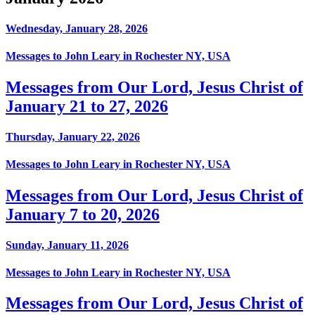
Wednesday, January 28, 2026
Messages to John Leary in Rochester NY, USA
Messages from Our Lord, Jesus Christ of
January 21 to 27, 2026
Thursday, January 22, 2026
Messages to John Leary in Rochester NY, USA
Messages from Our Lord, Jesus Christ of
January 7 to 20, 2026
Sunday, January 11, 2026
Messages to John Leary in Rochester NY, USA
Messages from Our Lord, Jesus Christ of