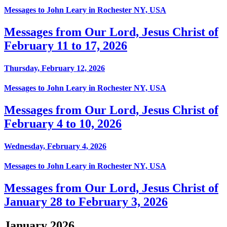
Messages to John Leary in Rochester NY, USA
Messages from Our Lord, Jesus Christ of
February 11 to 17, 2026
Thursday, February 12, 2026
Messages to John Leary in Rochester NY, USA
Messages from Our Lord, Jesus Christ of
February 4 to 10, 2026
Wednesday, February 4, 2026
Messages to John Leary in Rochester NY, USA
Messages from Our Lord, Jesus Christ of
January 28 to February 3, 2026
January 2026