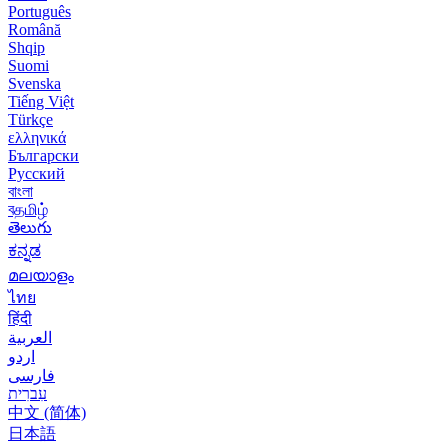
Português
Română
Shqip
Suomi
Svenska
Tiếng Việt
Türkçe
ελληνικά
Български
Русский
বাংলা
বதமிழ்
తెలుగు
ಕನ್ನಡ
മലയാളം
ไทย
हिंदी
العربية
اردو
فارسی
עִברִית
中文 (简体)
日本語