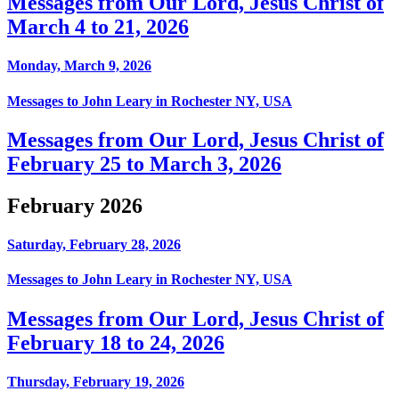
Messages from Our Lord, Jesus Christ of
March 4 to 21, 2026
Monday, March 9, 2026
Messages to John Leary in Rochester NY, USA
Messages from Our Lord, Jesus Christ of
February 25 to March 3, 2026
February 2026
Saturday, February 28, 2026
Messages to John Leary in Rochester NY, USA
Messages from Our Lord, Jesus Christ of
February 18 to 24, 2026
Thursday, February 19, 2026