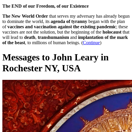
The END of our Freedom, of our Existence
The New World Order
that serves my adversary has already begun
to dominate the world, its
agenda of tyranny
began with the plan
of
vaccines and vaccination against the existing pandemic
; these
vaccines are not the solution, but the beginning of the
holocaust
that
will lead to
death
,
transhumanism
and
implantation of the mark
of the beast
, to millions of human beings. (
Continue
)
Messages to John Leary in
Rochester NY, USA