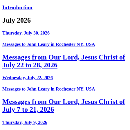
Introduction
July 2026
Thursday, July 30, 2026
Messages to John Leary in Rochester NY, USA
Messages from Our Lord, Jesus Christ of
July 22 to 28, 2026
Wednesday, July 22, 2026
Messages to John Leary in Rochester NY, USA
Messages from Our Lord, Jesus Christ of
July 7 to 21, 2026
Thursday, July 9, 2026