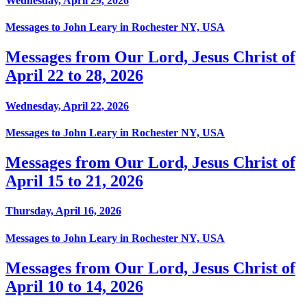
Wednesday, April 29, 2026
Messages to John Leary in Rochester NY, USA
Messages from Our Lord, Jesus Christ of
April 22 to 28, 2026
Wednesday, April 22, 2026
Messages to John Leary in Rochester NY, USA
Messages from Our Lord, Jesus Christ of
April 15 to 21, 2026
Thursday, April 16, 2026
Messages to John Leary in Rochester NY, USA
Messages from Our Lord, Jesus Christ of
April 10 to 14, 2026