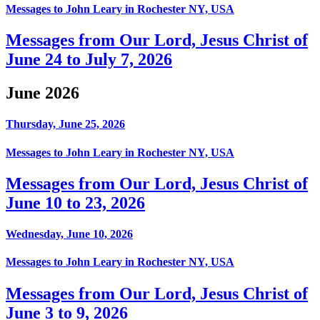
Messages to John Leary in Rochester NY, USA
Messages from Our Lord, Jesus Christ of
June 24 to July 7, 2026
June 2026
Thursday, June 25, 2026
Messages to John Leary in Rochester NY, USA
Messages from Our Lord, Jesus Christ of
June 10 to 23, 2026
Wednesday, June 10, 2026
Messages to John Leary in Rochester NY, USA
Messages from Our Lord, Jesus Christ of
June 3 to 9, 2026