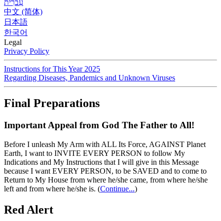
עִברִית
中文 (简体)
日本語
한국어
Legal
Privacy Policy
Instructions for This Year 2025
Regarding Diseases, Pandemics and Unknown Viruses
Final Preparations
Important Appeal from God The Father to All!
Before I unleash My Arm with ALL Its Force, AGAINST Planet
Earth, I want to INVITE EVERY PERSON to follow My
Indications and My Instructions that I will give in this Message
because I want EVERY PERSON, to be SAVED and to come to
Return to My House from where he/she came, from where he/she
left and from where he/she is.
(
Continue...
)
Red Alert