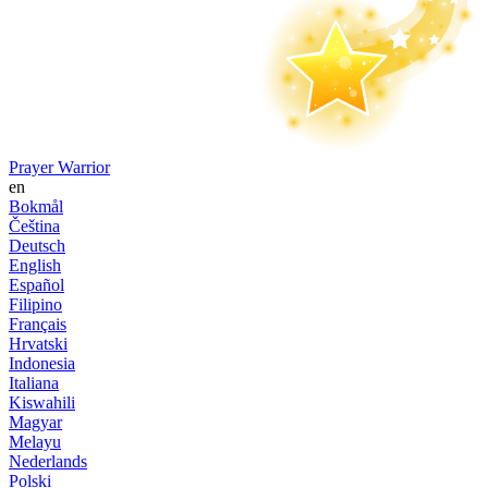
Prayer Warrior
en
Bokmål
Čeština
Deutsch
English
Español
Filipino
Français
Hrvatski
Indonesia
Italiana
Kiswahili
Magyar
Melayu
Nederlands
Polski