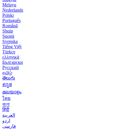
Melayu
Nederlands
Polski
Português
Română
Shqip
Suomi
Svenska
Tiếng Việt
Türkçe
ελληνικά
Български
Русский
தமிழ்
తెలుగు
ಕನ್ನಡ
മലയാളം
ไทย
বাংলা
हिंदी
العربية
اردو
فارسی