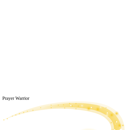
Prayer Warrior