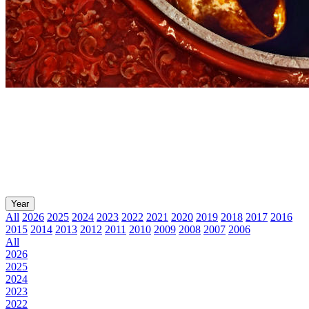
Year
All
2026
2025
2024
2023
2022
2021
2020
2019
2018
2017
2016
2015
2014
2013
2012
2011
2010
2009
2008
2007
2006
All
2026
2025
2024
2023
2022