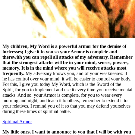
My children, My Word is a powerful armor for the demise of
fortresses; I give it to you so your Armor is complete and
therewith you can repell all attacks of my adversary. Remember
that the strongest attacks will be in your mind, senses, powers,
memory. It is in the mind where you will receive attacks most
frequently.
My adversary knows you, and of your weaknesses: if
he has control over your mind, it will be easier to control your body.
For this, I give you today My Word, which is the Sword of the
Spirit, for you to implement and use it every time you receive mental
attacks. And so, your Armor is complete, for you to wear every
morning and night, and teach it to others; remember to extend it to
your relatives. I remind you of it so that you may defend yourselves
during these times of spiritual battle.
Spiritual Armor
My little ones, I want to announce to you that I will be with you