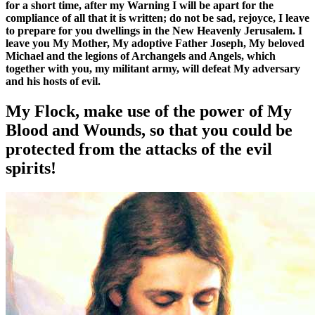
for a short time, after my Warning I will be apart for the
compliance of all that it is written; do not be sad, rejoyce, I leave
to prepare for you dwellings in the New Heavenly Jerusalem. I
leave you My Mother, My adoptive Father Joseph, My beloved
Michael and the legions of Archangels and Angels, which
together with you, my militant army, will defeat My adversary
and his hosts of evil.
My Flock, make use of the power of My
Blood and Wounds, so that you could be
protected from the attacks of the evil
spirits!