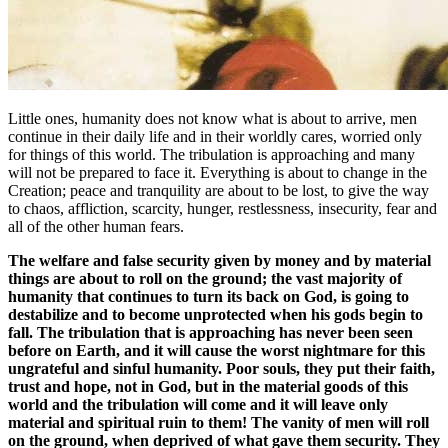
Little ones, humanity does not know what is about to arrive, men
continue in their daily life and in their worldly cares, worried only
for things of this world. The tribulation is approaching and many
will not be prepared to face it. Everything is about to change in the
Creation; peace and tranquility are about to be lost, to give the way
to chaos, affliction, scarcity, hunger, restlessness, insecurity, fear and
all of the other human fears.
The welfare and false security given by money and by material
things are about to roll on the ground; the vast majority of
humanity that continues to turn its back on God, is going to
destabilize and to become unprotected when his gods begin to
fall. The tribulation that is approaching has never been seen
before on Earth, and it will cause the worst nightmare for this
ungrateful and sinful humanity. Poor souls, they put their faith,
trust and hope, not in God, but in the material goods of this
world and the tribulation will come and it will leave only
material and spiritual ruin to them! The vanity of men will roll
on the ground, when deprived of what gave them security. They