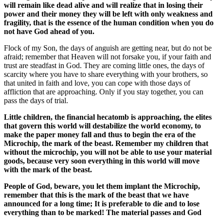
will remain like dead alive and will realize that in losing their
power and their money they will be left with only weakness and
fragility, that is the essence of the human condition when you do
not have God ahead of you.
Flock of my Son, the days of anguish are getting near, but do not be
afraid; remember that Heaven will not forsake you, if your faith and
trust are steadfast in God. They are coming little ones, the days of
scarcity where you have to share everything with your brothers, so
that united in faith and love, you can cope with those days of
affliction that are approaching. Only if you stay together, you can
pass the days of trial.
Little children, the financial hecatomb is approaching, the elites
that govern this world will destabilize the world economy, to
make the paper money fall and thus to begin the era of the
Microchip, the mark of the beast. Remember my children that
without the microchip, you will not be able to use your material
goods, because very soon everything in this world will move
with the mark of the beast.
People of God, beware, you let them implant the Microchip,
remember that this is the mark of the beast that we have
announced for a long time; It is preferable to die and to lose
everything than to be marked! The material passes and God