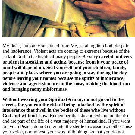
My flock, humanity separated from Me, is falling into both despair
and intolerance. Violent acts are coming to extremes because of the
lack of God in the hearts of many people.
Be very careful and very
prudent in speaking and acting, because from it your peace of
mind will depend on. Seal yourself and your children, family,
people and places where you are going to stay during the day
before leaving your homes because the spirits of intolerance,
violence and aggression are on the loose, making the blood run
and bringing many misfortunes.
Without wearing your Spiritual Armor, do not go out to the
streets, for you run the risk of being attacked by the spirit of
intolerance that dwell in the bodies of those who live without
God and without Law.
Remember that sin and evil are on the rise
and are part of the life of a vast majority of humankind. If you want
to live in Peace, do not enter into the sterile discussions, neither raise
your voice, nor impose your way of thinking, so that you do not