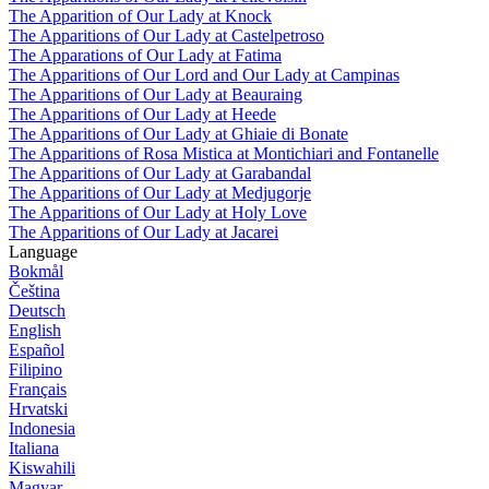
The Apparition of Our Lady at Knock
The Apparitions of Our Lady at Castelpetroso
The Apparations of Our Lady at Fatima
The Apparitions of Our Lord and Our Lady at Campinas
The Apparitions of Our Lady at Beauraing
The Apparitions of Our Lady at Heede
The Apparitions of Our Lady at Ghiaie di Bonate
The Apparitions of Rosa Mistica at Montichiari and Fontanelle
The Apparitions of Our Lady at Garabandal
The Apparitions of Our Lady at Medjugorje
The Apparitions of Our Lady at Holy Love
The Apparitions of Our Lady at Jacarei
Language
Bokmål
Čeština
Deutsch
English
Español
Filipino
Français
Hrvatski
Indonesia
Italiana
Kiswahili
Magyar