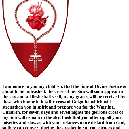
I announce to you my children, that the time of Divine Justice is
about to be unleashed, the cross of my Son will soon appear in
the sky and all flesh shall see it, many graces will be received by
those who honor it, it is the cross of Golgotha ​​which will
strengthen you in spirit and prepare you for the Warning.
Children, for seven days and seven nights the glorious cross of
my Son will remain in the sky, I ask that you offer up all your
miseries and sins, as with your relatives more distant from God,
so they can convert during the awakening of consciences and