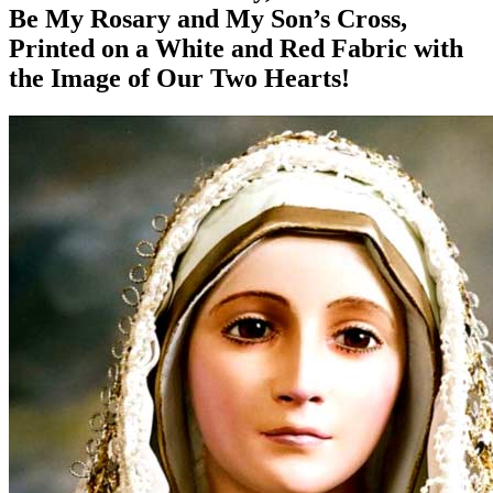
Be My Rosary and My Son’s Cross,
Printed on a White and Red Fabric with
the Image of Our Two Hearts!