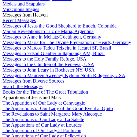
Medals and Scapulars
Miraculous Images
Messages from Heaven
Recent Messages
Messages of Jesus the Good Shepherd to Enoch, Colombia
Marian Revelations to Luz de Maria, Argentina
Messages to Anne in Mellatz/Goettingen, Germany
Messages to Maria for The Divine Preparation of Hearts, Germany
Messages to Marcos Tadeu Teixeira in Jacareí SP, Brazil
Messages to Edson Glauber in Itapiranga AM, Brazil
Messages to the Holy Family Refuge, USA
Messages to the Children of the Renewal, USA
Messages to John Leary in Rochester NY, USA
Messages to Maureen Sweeney-Kyle in North Ridgeville, USA
Messages from Diverse Sources
Search the Messages
Books for the Time of The Great Tribulation
Apparitions of Jesus and Mary
The Apparition of Our Lady at Caravaggio
The Apparitions of Our Lady of the Good Event at Quito
The Revelations to Saint Margarete Mary Alacoque
The Apparitions of Our Lady at La Salette
The Apparations of Our Lady at Lourdes
The Apparition of Our Lady at Pontmain
The Apparitions of Our Lady at Pellevoisin