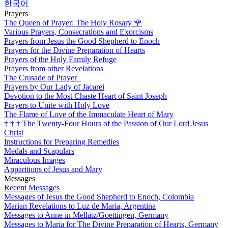
한국어
Prayers
The Queen of Prayer: The Holy Rosary
🌹
Various Prayers, Consecrations and Exorcisms
Prayers from Jesus the Good Shepherd to Enoch
Prayers for the Divine Preparation of Hearts
Prayers of the Holy Family Refuge
Prayers from other Revelations
The Crusade of Prayer
Prayers by Our Lady of Jacarei
Devotion to the Most Chaste Heart of Saint Joseph
Prayers to Unite with Holy Love
The Flame of Love of the Immaculate Heart of Mary
†
†
†
The Twenty-Four Hours of the Passion of Our Lord Jesus
Christ
Instructions for Preparing Remedies
Medals and Scapulars
Miraculous Images
Apparitions of Jesus and Mary
Messages
Recent Messages
Messages of Jesus the Good Shepherd to Enoch, Colombia
Marian Revelations to Luz de Maria, Argentina
Messages to Anne in Mellatz/Goettingen, Germany
Messages to Maria for The Divine Preparation of Hearts, Germany