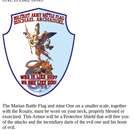
The Marian Battle Flag and mine One on a smaller scale, together
with the Rosary, must be worn on your neck, properly blessed or
exorcized. This Armor will be a Protective Shield that will free you
of the attacks and the incendiary darts of the evil one and his hosts
of evil.