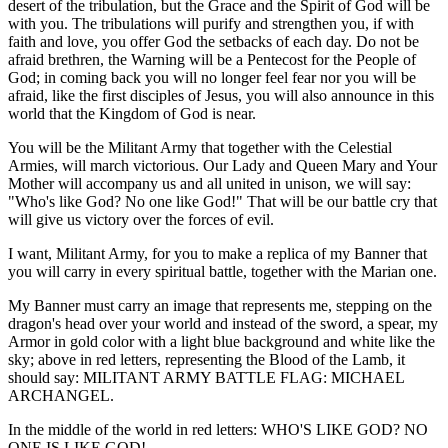
desert of the tribulation, but the Grace and the Spirit of God will be
with you. The tribulations will purify and strengthen you, if with
faith and love, you offer God the setbacks of each day. Do not be
afraid brethren, the Warning will be a Pentecost for the People of
God; in coming back you will no longer feel fear nor you will be
afraid, like the first disciples of Jesus, you will also announce in this
world that the Kingdom of God is near.
You will be the Militant Army that together with the Celestial
Armies, will march victorious. Our Lady and Queen Mary and Your
Mother will accompany us and all united in unison, we will say:
"Who's like God? No one like God!" That will be our battle cry that
will give us victory over the forces of evil.
I want, Militant Army, for you to make a replica of my Banner that
you will carry in every spiritual battle, together with the Marian one.
My Banner must carry an image that represents me, stepping on the
dragon's head over your world and instead of the sword, a spear, my
Armor in gold color with a light blue background and white like the
sky; above in red letters, representing the Blood of the Lamb, it
should say: MILITANT ARMY BATTLE FLAG: MICHAEL
ARCHANGEL.
In the middle of the world in red letters: WHO'S LIKE GOD? NO
ONE IS LIKE GOD!