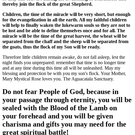
thereby join the flock of the great Shepherd.
Children, the time of the miracle will be very short, but enough
for the evangelization in all the earth. All my faithful children
will help to finally waken the lukewarm souls so they are not to
be lost and be able to define themselves once and for all. The
miracle will be the time of the great harvest, the wheat will be
separated from the chaff and the sheep will be separated from
the goats, thus the flock of my Son will be ready.
Therefore little children remain awake, do not fall asleep, lest the
night finds you unprepared: remember that time is no longer time
and at any time during this time all will be unleashed. May my
blessing and protection be with you my son's flock. Your Mother,
Mary Mystical Rose loves you. The Aguacatala Sanctuary.
Do not fear People of God, because in
your passage through eternity, you will be
sealed with the Blood of the Lamb on
your forehead and you will be given
charisma and gifts you may need for the
great spiritual battle!