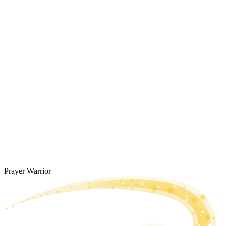
Prayer Warrior