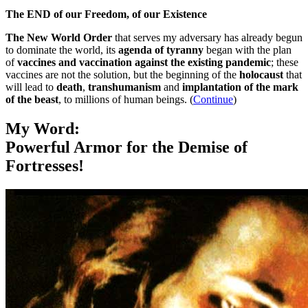
The END of our Freedom, of our Existence
The New World Order
that serves my adversary has already begun
to dominate the world, its
agenda of tyranny
began with the plan
of
vaccines and vaccination against the existing pandemic
; these
vaccines are not the solution, but the beginning of the
holocaust
that
will lead to
death
,
transhumanism
and
implantation of the mark
of the beast
, to millions of human beings. (
Continue
)
My Word:
Powerful Armor for the Demise of
Fortresses!