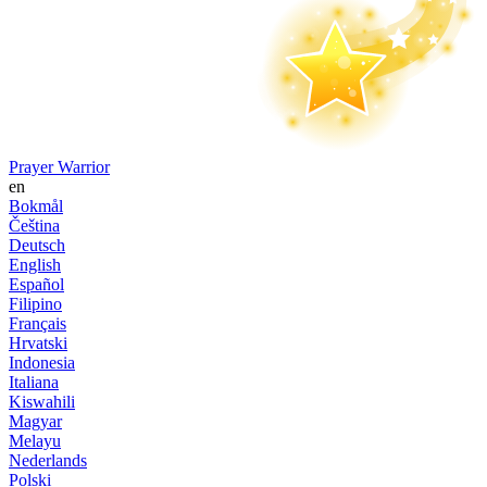
Prayer Warrior
en
Bokmål
Čeština
Deutsch
English
Español
Filipino
Français
Hrvatski
Indonesia
Italiana
Kiswahili
Magyar
Melayu
Nederlands
Polski