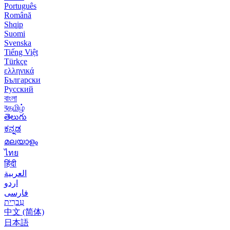
Português
Română
Shqip
Suomi
Svenska
Tiếng Việt
Türkçe
ελληνικά
Български
Русский
বাংলা
বதமிழ்
తెలుగు
ಕನ್ನಡ
മലയാളം
ไทย
हिंदी
العربية
اردو
فارسی
עִברִית
中文 (简体)
日本語