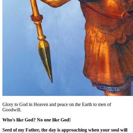
Glory to God in Heaven and peace on the Earth to men of
Goodwill.
Who's like God? No one like God!
Seed of my Father, the day is approaching when your soul will