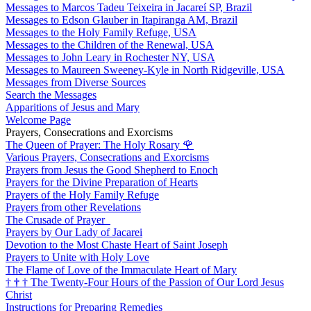
Messages to Marcos Tadeu Teixeira in Jacareí SP, Brazil
Messages to Edson Glauber in Itapiranga AM, Brazil
Messages to the Holy Family Refuge, USA
Messages to the Children of the Renewal, USA
Messages to John Leary in Rochester NY, USA
Messages to Maureen Sweeney-Kyle in North Ridgeville, USA
Messages from Diverse Sources
Search the Messages
Apparitions of Jesus and Mary
Welcome Page
Prayers, Consecrations and Exorcisms
The Queen of Prayer: The Holy Rosary
🌹
Various Prayers, Consecrations and Exorcisms
Prayers from Jesus the Good Shepherd to Enoch
Prayers for the Divine Preparation of Hearts
Prayers of the Holy Family Refuge
Prayers from other Revelations
The Crusade of Prayer
Prayers by Our Lady of Jacarei
Devotion to the Most Chaste Heart of Saint Joseph
Prayers to Unite with Holy Love
The Flame of Love of the Immaculate Heart of Mary
†
†
†
The Twenty-Four Hours of the Passion of Our Lord Jesus
Christ
Instructions for Preparing Remedies