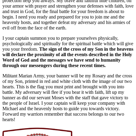
protection help you always. My brave and faithful little children, oil
your armor with prayer and strengthen your defenses with faith, love
and trust in God, for the final battle for your freedom is about to
begin. I need you ready and prepared for you to join me and the
heavenly hosts, and together defeat my adversary and his armies of
evil off from the face of the earth.
I your captain summon you to prepare yourselves physically,
psychologically and spiritually for the spiritual battle which will give
you your freedom.
The sign of the cross of my Son in the heavens
will declare the proximity of all the events described in the Holy
Word of God and the messages we have send to humanity
through our messengers during these recent times.
Militant Marian Army, your banner will be my Rosary and the cross
of my Son, printed in red and white cloth with the image of our two
hearts. This is the flag you must print and brought with you into
battle. My adversary will flee if you bear it with faith, lift up my
banner as did our servant Moses with the staff that gave victory to
the people of Israel. I your captain will keep your company with
Michael and the heavenly hosts to guide you towards victory.
Forward my warriors remember that success belongs to our two
hearts!