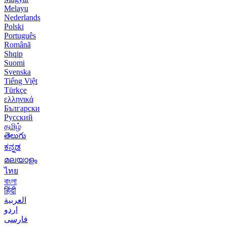
Melayu
Nederlands
Polski
Português
Română
Shqip
Suomi
Svenska
Tiếng Việt
Türkçe
ελληνικά
Български
Русский
தமிழ்
తెలుగు
ಕನ್ನಡ
മലയാളം
ไทย
বাংলা
हिंदी
العربية
اردو
فارسی