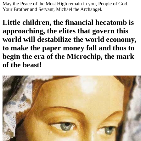
May the Peace of the Most High remain in you, People of God.
Your Brother and Servant, Michael the Archangel.
Little children, the financial hecatomb is
approaching, the elites that govern this
world will destabilize the world economy,
to make the paper money fall and thus to
begin the era of the Microchip, the mark
of the beast!