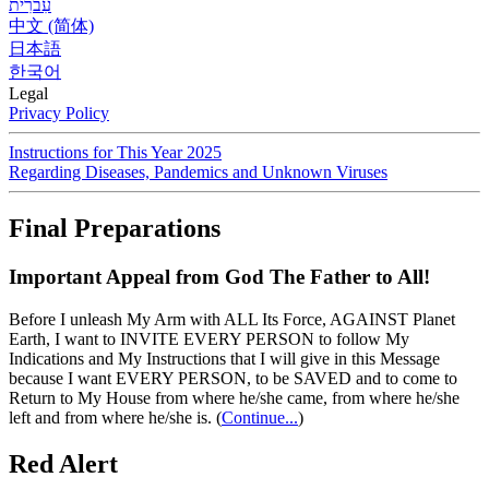
עִברִית
中文 (简体)
日本語
한국어
Legal
Privacy Policy
Instructions for This Year 2025
Regarding Diseases, Pandemics and Unknown Viruses
Final Preparations
Important Appeal from God The Father to All!
Before I unleash My Arm with ALL Its Force, AGAINST Planet
Earth, I want to INVITE EVERY PERSON to follow My
Indications and My Instructions that I will give in this Message
because I want EVERY PERSON, to be SAVED and to come to
Return to My House from where he/she came, from where he/she
left and from where he/she is.
(
Continue...
)
Red Alert