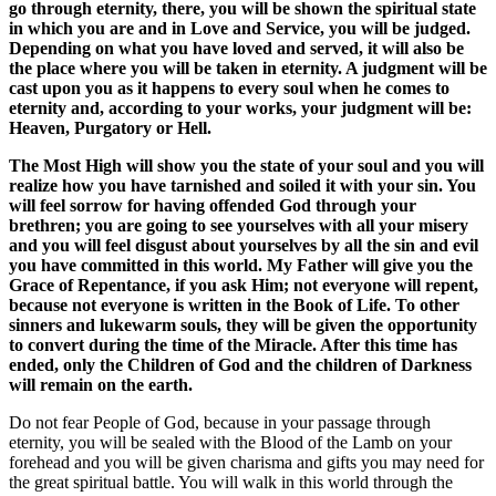
go through eternity, there, you will be shown the spiritual state
in which you are and in Love and Service, you will be judged.
Depending on what you have loved and served, it will also be
the place where you will be taken in eternity. A judgment will be
cast upon you as it happens to every soul when he comes to
eternity and, according to your works, your judgment will be:
Heaven, Purgatory or Hell.
The Most High will show you the state of your soul and you will
realize how you have tarnished and soiled it with your sin. You
will feel sorrow for having offended God through your
brethren; you are going to see yourselves with all your misery
and you will feel disgust about yourselves by all the sin and evil
you have committed in this world. My Father will give you the
Grace of Repentance, if you ask Him; not everyone will repent,
because not everyone is written in the Book of Life. To other
sinners and lukewarm souls, they will be given the opportunity
to convert during the time of the Miracle. After this time has
ended, only the Children of God and the children of Darkness
will remain on the earth.
Do not fear People of God, because in your passage through
eternity, you will be sealed with the Blood of the Lamb on your
forehead and you will be given charisma and gifts you may need for
the great spiritual battle. You will walk in this world through the