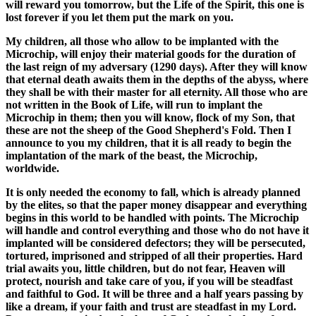
will reward you tomorrow, but the Life of the Spirit, this one is
lost forever if you let them put the mark on you.
My children, all those who allow to be implanted with the
Microchip, will enjoy their material goods for the duration of
the last reign of my adversary (1290 days). After they will know
that eternal death awaits them in the depths of the abyss, where
they shall be with their master for all eternity. All those who are
not written in the Book of Life, will run to implant the
Microchip in them; then you will know, flock of my Son, that
these are not the sheep of the Good Shepherd's Fold. Then I
announce to you my children, that it is all ready to begin the
implantation of the mark of the beast, the Microchip,
worldwide.
It is only needed the economy to fall, which is already planned
by the elites, so that the paper money disappear and everything
begins in this world to be handled with points. The Microchip
will handle and control everything and those who do not have it
implanted will be considered defectors; they will be persecuted,
tortured, imprisoned and stripped of all their properties. Hard
trial awaits you, little children, but do not fear, Heaven will
protect, nourish and take care of you, if you will be steadfast
and faithful to God. It will be three and a half years passing by
like a dream, if your faith and trust are steadfast in my Lord.