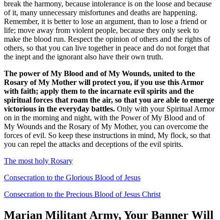
break the harmony, because intolerance is on the loose and because
of it, many unnecessary misfortunes and deaths are happening.
Remember, it is better to lose an argument, than to lose a friend or
life; move away from violent people, because they only seek to
make the blood run. Respect the opinion of others and the rights of
others, so that you can live together in peace and do not forget that
the inept and the ignorant also have their own truth.
The power of My Blood and of My Wounds, united to the
Rosary of My Mother will protect you, if you use this Armor
with faith; apply them to the incarnate evil spirits and the
spiritual forces that roam the air, so that you are able to emerge
victorious in the everyday battles.
Only with your Spiritual Armor
on in the morning and night, with the Power of My Blood and of
My Wounds and the Rosary of My Mother, you can overcome the
forces of evil. So keep these instructions in mind, My flock, so that
you can repel the attacks and deceptions of the evil spirits.
The most holy Rosary
Consecration to the Glorious Blood of Jesus
Consecration to the Precious Blood of Jesus Christ
Marian Militant Army, Your Banner Will