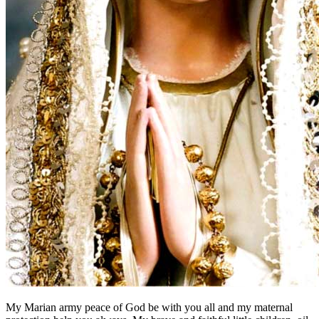
My Marian army peace of God be with you all and my maternal