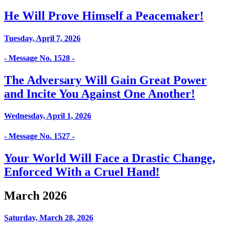
He Will Prove Himself a Peacemaker!
Tuesday, April 7, 2026
- Message No. 1528 -
The Adversary Will Gain Great Power
and Incite You Against One Another!
Wednesday, April 1, 2026
- Message No. 1527 -
Your World Will Face a Drastic Change,
Enforced With a Cruel Hand!
March 2026
Saturday, March 28, 2026