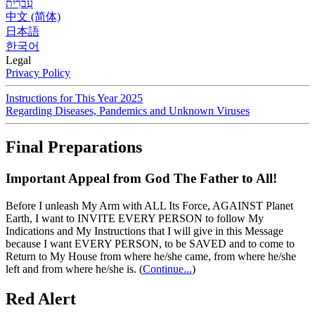
עִברִית
中文 (简体)
日本語
한국어
Legal
Privacy Policy
Instructions for This Year 2025
Regarding Diseases, Pandemics and Unknown Viruses
Final Preparations
Important Appeal from God The Father to All!
Before I unleash My Arm with ALL Its Force, AGAINST Planet
Earth, I want to INVITE EVERY PERSON to follow My
Indications and My Instructions that I will give in this Message
because I want EVERY PERSON, to be SAVED and to come to
Return to My House from where he/she came, from where he/she
left and from where he/she is.
(
Continue...
)
Red Alert