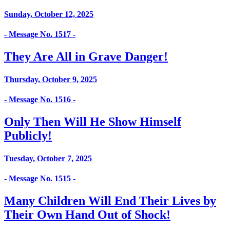
Sunday, October 12, 2025
- Message No. 1517 -
They Are All in Grave Danger!
Thursday, October 9, 2025
- Message No. 1516 -
Only Then Will He Show Himself
Publicly!
Tuesday, October 7, 2025
- Message No. 1515 -
Many Children Will End Their Lives by
Their Own Hand Out of Shock!