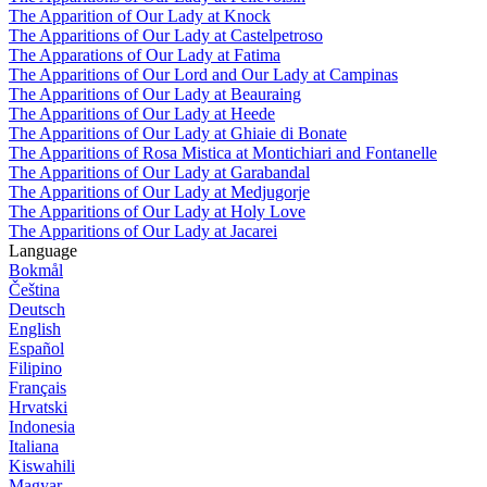
The Apparition of Our Lady at Knock
The Apparitions of Our Lady at Castelpetroso
The Apparations of Our Lady at Fatima
The Apparitions of Our Lord and Our Lady at Campinas
The Apparitions of Our Lady at Beauraing
The Apparitions of Our Lady at Heede
The Apparitions of Our Lady at Ghiaie di Bonate
The Apparitions of Rosa Mistica at Montichiari and Fontanelle
The Apparitions of Our Lady at Garabandal
The Apparitions of Our Lady at Medjugorje
The Apparitions of Our Lady at Holy Love
The Apparitions of Our Lady at Jacarei
Language
Bokmål
Čeština
Deutsch
English
Español
Filipino
Français
Hrvatski
Indonesia
Italiana
Kiswahili
Magyar