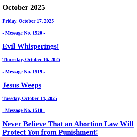
October 2025
Friday, October 17, 2025
- Message No. 1520 -
Evil Whisperings!
Thursday, October 16, 2025
- Message No. 1519 -
Jesus Weeps
Tuesday, October 14, 2025
- Message No. 1518 -
Never Believe That an Abortion Law Will
Protect You from Punishment!