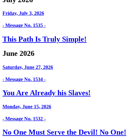
Friday, July 3, 2026
- Message No. 1535 -
This Path Is Truly Simple!
June 2026
Saturday, June 27, 2026
- Message No. 1534 -
You Are Already his Slaves!
Monday, June 15, 2026
- Message No. 1532 -
No One Must Serve the Devil! No One!