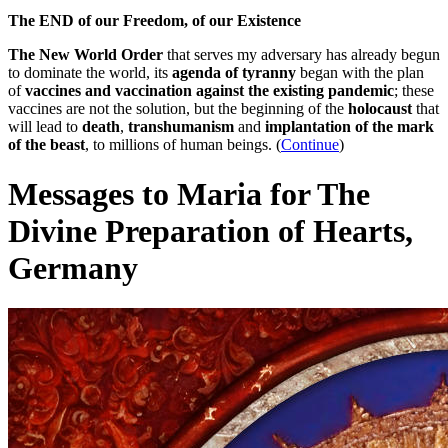
The END of our Freedom, of our Existence
The New World Order
that serves my adversary has already begun
to dominate the world, its
agenda of tyranny
began with the plan
of
vaccines and vaccination against the existing pandemic
; these
vaccines are not the solution, but the beginning of the
holocaust
that
will lead to
death
,
transhumanism
and
implantation of the mark
of the beast
, to millions of human beings. (
Continue
)
Messages to Maria for The
Divine Preparation of Hearts,
Germany