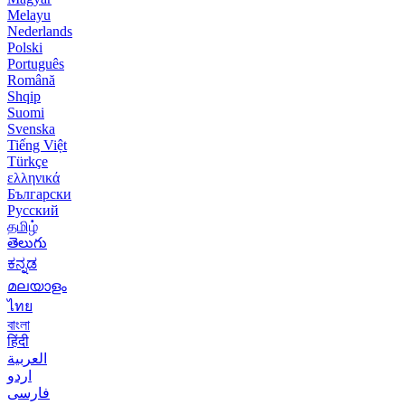
Melayu
Nederlands
Polski
Português
Română
Shqip
Suomi
Svenska
Tiếng Việt
Türkçe
ελληνικά
Български
Русский
தமிழ்
తెలుగు
ಕನ್ನಡ
മലയാളം
ไทย
বাংলা
हिंदी
العربية
اردو
فارسی