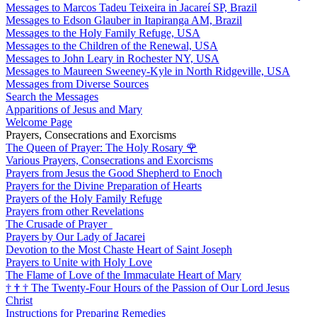
Messages to Marcos Tadeu Teixeira in Jacareí SP, Brazil
Messages to Edson Glauber in Itapiranga AM, Brazil
Messages to the Holy Family Refuge, USA
Messages to the Children of the Renewal, USA
Messages to John Leary in Rochester NY, USA
Messages to Maureen Sweeney-Kyle in North Ridgeville, USA
Messages from Diverse Sources
Search the Messages
Apparitions of Jesus and Mary
Welcome Page
Prayers, Consecrations and Exorcisms
The Queen of Prayer: The Holy Rosary
🌹
Various Prayers, Consecrations and Exorcisms
Prayers from Jesus the Good Shepherd to Enoch
Prayers for the Divine Preparation of Hearts
Prayers of the Holy Family Refuge
Prayers from other Revelations
The Crusade of Prayer
Prayers by Our Lady of Jacarei
Devotion to the Most Chaste Heart of Saint Joseph
Prayers to Unite with Holy Love
The Flame of Love of the Immaculate Heart of Mary
†
†
†
The Twenty-Four Hours of the Passion of Our Lord Jesus
Christ
Instructions for Preparing Remedies