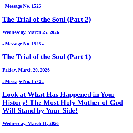
- Message No. 1526 -
The Trial of the Soul (Part 2)
Wednesday, March 25, 2026
- Message No. 1525 -
The Trial of the Soul (Part 1)
Friday, March 20, 2026
- Message No. 1524 -
Look at What Has Happened in Your
History! The Most Holy Mother of God
Will Stand by Your Side!
Wednesday, March 11, 2026