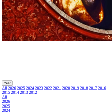
Year
All
2026
2025
2024
2023
2022
2021
2020
2019
2018
2017
2016
2015
2014
2013
2012
All
2026
2025
2024