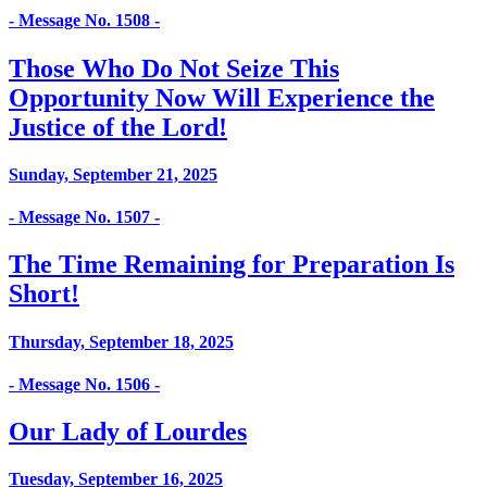
- Message No. 1508 -
Those Who Do Not Seize This
Opportunity Now Will Experience the
Justice of the Lord!
Sunday, September 21, 2025
- Message No. 1507 -
The Time Remaining for Preparation Is
Short!
Thursday, September 18, 2025
- Message No. 1506 -
Our Lady of Lourdes
Tuesday, September 16, 2025