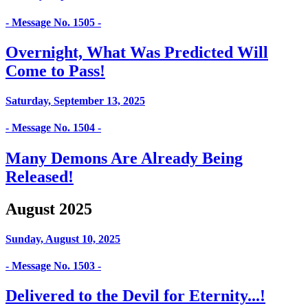
- Message No. 1505 -
Overnight, What Was Predicted Will
Come to Pass!
Saturday, September 13, 2025
- Message No. 1504 -
Many Demons Are Already Being
Released!
August 2025
Sunday, August 10, 2025
- Message No. 1503 -
Delivered to the Devil for Eternity...!