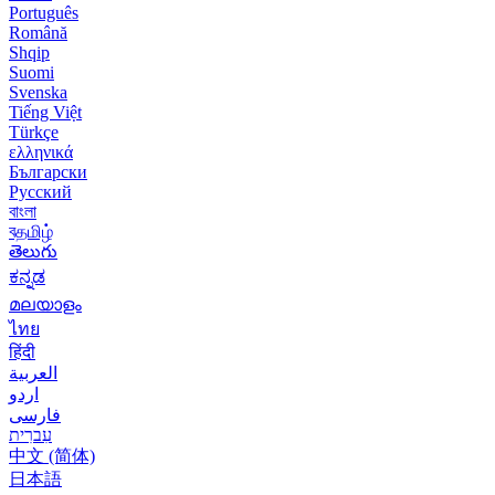
Português
Română
Shqip
Suomi
Svenska
Tiếng Việt
Türkçe
ελληνικά
Български
Русский
বাংলা
বதமிழ்
తెలుగు
ಕನ್ನಡ
മലയാളം
ไทย
हिंदी
العربية
اردو
فارسی
עִברִית
中文 (简体)
日本語