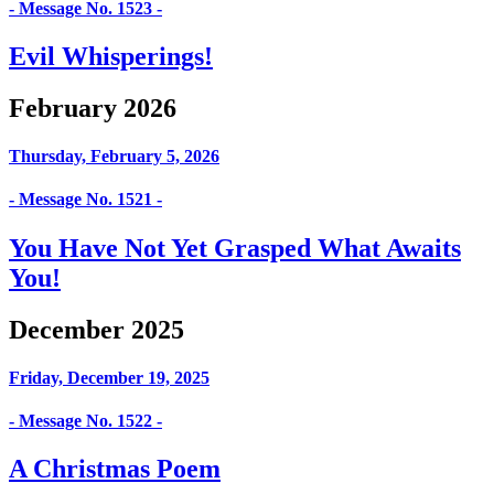
- Message No. 1523 -
Evil Whisperings!
February 2026
Thursday, February 5, 2026
- Message No. 1521 -
You Have Not Yet Grasped What Awaits
You!
December 2025
Friday, December 19, 2025
- Message No. 1522 -
A Christmas Poem