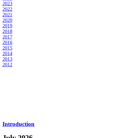
2023
2022
2021
2020
2019
2018
2017
2016
2015
2014
2013
2012
Introduction
July 2026