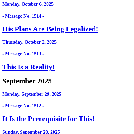
Monday, October 6, 2025
- Message No. 1514 -
His Plans Are Being Legalized!
Thursday, October 2, 2025
- Message No. 1513 -
This Is a Reality!
September 2025
Monday, September 29, 2025
- Message No. 1512 -
It Is the Prerequisite for This!
Sunday, September 28, 2025