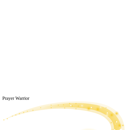
Prayer Warrior