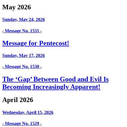
May 2026
Sunday, May 24, 2026
- Message No. 1531 -
Message for Pentecost!
Sunday, May 17, 2026
- Message No. 1530 -
The ‘Gap’ Between Good and Evil Is
Becoming Increasingly Apparent!
April 2026
Wednesday, April 15, 2026
- Message No. 1529 -