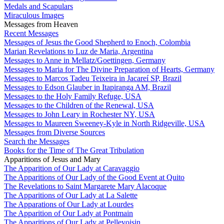
Medals and Scapulars
Miraculous Images
Messages from Heaven
Recent Messages
Messages of Jesus the Good Shepherd to Enoch, Colombia
Marian Revelations to Luz de Maria, Argentina
Messages to Anne in Mellatz/Goettingen, Germany
Messages to Maria for The Divine Preparation of Hearts, Germany
Messages to Marcos Tadeu Teixeira in Jacareí SP, Brazil
Messages to Edson Glauber in Itapiranga AM, Brazil
Messages to the Holy Family Refuge, USA
Messages to the Children of the Renewal, USA
Messages to John Leary in Rochester NY, USA
Messages to Maureen Sweeney-Kyle in North Ridgeville, USA
Messages from Diverse Sources
Search the Messages
Books for the Time of The Great Tribulation
Apparitions of Jesus and Mary
The Apparition of Our Lady at Caravaggio
The Apparitions of Our Lady of the Good Event at Quito
The Revelations to Saint Margarete Mary Alacoque
The Apparitions of Our Lady at La Salette
The Apparations of Our Lady at Lourdes
The Apparition of Our Lady at Pontmain
The Apparitions of Our Lady at Pellevoisin