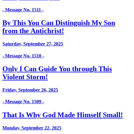
- Message No. 1511 -
By This You Can Distinguish My Son
from the Antichrist!
Saturday, September 27, 2025
- Message No. 1510 -
Only I Can Guide You through This
Violent Storm!
Friday, September 26, 2025
- Message No. 1509 -
That Is Why God Made Himself Small!
Monday, September 22, 2025