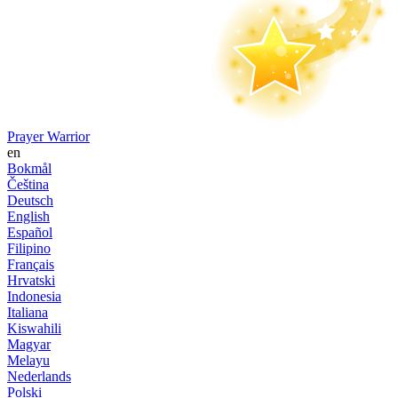
Prayer Warrior
en
Bokmål
Čeština
Deutsch
English
Español
Filipino
Français
Hrvatski
Indonesia
Italiana
Kiswahili
Magyar
Melayu
Nederlands
Polski