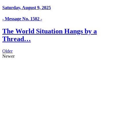
Saturday, August 9, 2025
- Message No. 1502 -
The World Situation Hangs by a
Thread…
Older
Newer