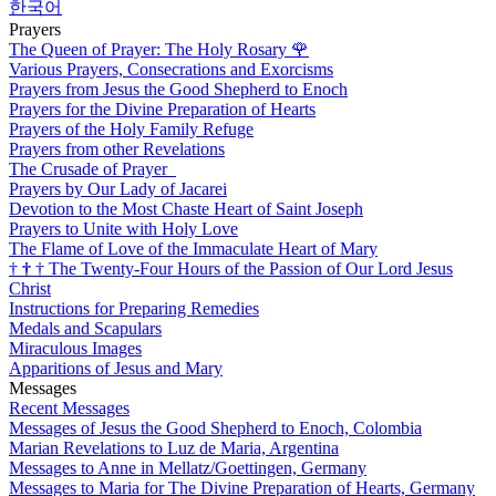
한국어
Prayers
The Queen of Prayer: The Holy Rosary
🌹
Various Prayers, Consecrations and Exorcisms
Prayers from Jesus the Good Shepherd to Enoch
Prayers for the Divine Preparation of Hearts
Prayers of the Holy Family Refuge
Prayers from other Revelations
The Crusade of Prayer
Prayers by Our Lady of Jacarei
Devotion to the Most Chaste Heart of Saint Joseph
Prayers to Unite with Holy Love
The Flame of Love of the Immaculate Heart of Mary
†
†
†
The Twenty-Four Hours of the Passion of Our Lord Jesus
Christ
Instructions for Preparing Remedies
Medals and Scapulars
Miraculous Images
Apparitions of Jesus and Mary
Messages
Recent Messages
Messages of Jesus the Good Shepherd to Enoch, Colombia
Marian Revelations to Luz de Maria, Argentina
Messages to Anne in Mellatz/Goettingen, Germany
Messages to Maria for The Divine Preparation of Hearts, Germany