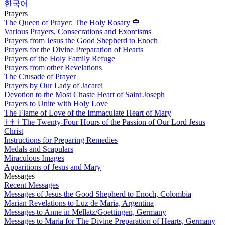
한국어
Prayers
The Queen of Prayer: The Holy Rosary
🌹
Various Prayers, Consecrations and Exorcisms
Prayers from Jesus the Good Shepherd to Enoch
Prayers for the Divine Preparation of Hearts
Prayers of the Holy Family Refuge
Prayers from other Revelations
The Crusade of Prayer
Prayers by Our Lady of Jacarei
Devotion to the Most Chaste Heart of Saint Joseph
Prayers to Unite with Holy Love
The Flame of Love of the Immaculate Heart of Mary
†
†
†
The Twenty-Four Hours of the Passion of Our Lord Jesus
Christ
Instructions for Preparing Remedies
Medals and Scapulars
Miraculous Images
Apparitions of Jesus and Mary
Messages
Recent Messages
Messages of Jesus the Good Shepherd to Enoch, Colombia
Marian Revelations to Luz de Maria, Argentina
Messages to Anne in Mellatz/Goettingen, Germany
Messages to Maria for The Divine Preparation of Hearts, Germany