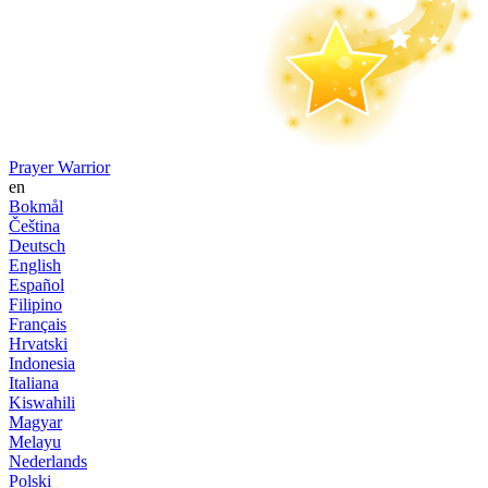
Prayer Warrior
en
Bokmål
Čeština
Deutsch
English
Español
Filipino
Français
Hrvatski
Indonesia
Italiana
Kiswahili
Magyar
Melayu
Nederlands
Polski