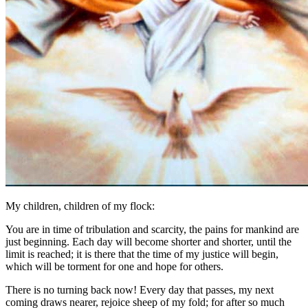
My children, children of my flock:
You are in time of tribulation and scarcity, the pains for mankind are
just beginning. Each day will become shorter and shorter, until the
limit is reached; it is there that the time of my justice will begin,
which will be torment for one and hope for others.
There is no turning back now! Every day that passes, my next
coming draws nearer, rejoice sheep of my fold; for after so much