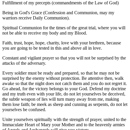
Fulfillment of my precepts (commandments of the Law of God)
Being in God's Grace (Confession and Communion, may my
warriors receive Daily Communion).
Spiritual Communion for the times of the great trial, where you will
not be able to receive my body and my Blood.
Faith, trust, hope, hope, charity, love with your brethren, because
you are going to be tested in this and above all in love.
Constant and vigilant prayer so that you will not be surprised by the
attacks of the adversary.
Every soldier must be ready and prepared, so that he may not be
surprised by the enemy without protection. Be attentive then, walk
awake so that the night does not catch them and you do not regret it.
Go ahead, for the victory belongs to your God. Defend my doctrine
and my truth even with your life, do not let yourselves be deceived,
the subtle weapon of lies will turn many away from me, making
them lose faith; be meek as sheep and cunning as serpents, do not let
yourselves be confused.
Unite yourselves spiritually with the strength of prayer, united to the
Immaculate Heart of Mary your Mother and to the heavenly armies
of Angels and Archangels will give you victory.