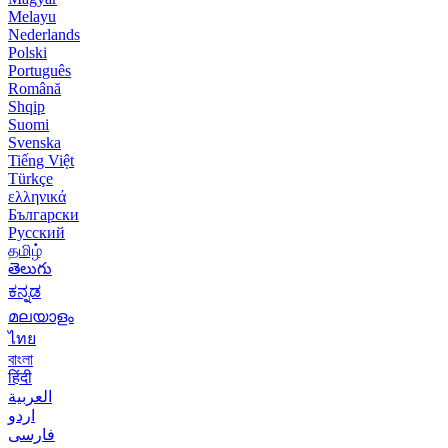
Melayu
Nederlands
Polski
Português
Română
Shqip
Suomi
Svenska
Tiếng Việt
Türkçe
ελληνικά
Български
Русский
தமிழ்
తెలుగు
ಕನ್ನಡ
മലയാളം
ไทย
বাংলা
हिंदी
العربية
اردو
فارسی