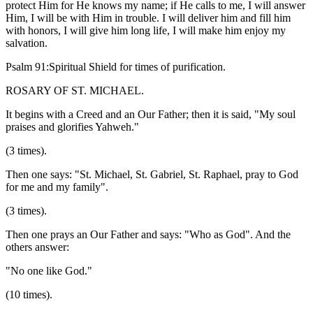
protect Him for He knows my name; if He calls to me, I will answer
Him, I will be with Him in trouble. I will deliver him and fill him
with honors, I will give him long life, I will make him enjoy my
salvation.
Psalm 91:Spiritual Shield for times of purification.
ROSARY OF ST. MICHAEL.
It begins with a Creed and an Our Father; then it is said, "My soul
praises and glorifies Yahweh."
(3 times).
Then one says: "St. Michael, St. Gabriel, St. Raphael, pray to God
for me and my family".
(3 times).
Then one prays an Our Father and says: "Who as God". And the
others answer:
"No one like God."
(10 times).