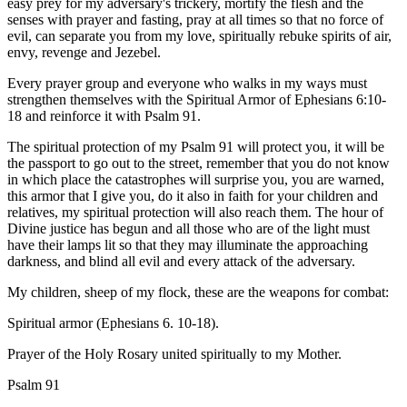
easy prey for my adversary's trickery, mortify the flesh and the
senses with prayer and fasting, pray at all times so that no force of
evil, can separate you from my love, spiritually rebuke spirits of air,
envy, revenge and Jezebel.
Every prayer group and everyone who walks in my ways must
strengthen themselves with the Spiritual Armor of Ephesians 6:10-
18 and reinforce it with Psalm 91.
The spiritual protection of my Psalm 91 will protect you, it will be
the passport to go out to the street, remember that you do not know
in which place the catastrophes will surprise you, you are warned,
this armor that I give you, do it also in faith for your children and
relatives, my spiritual protection will also reach them. The hour of
Divine justice has begun and all those who are of the light must
have their lamps lit so that they may illuminate the approaching
darkness, and blind all evil and every attack of the adversary.
My children, sheep of my flock, these are the weapons for combat:
Spiritual armor (Ephesians 6. 10-18).
Prayer of the Holy Rosary united spiritually to my Mother.
Psalm 91