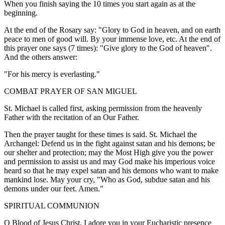
When you finish saying the 10 times you start again as at the
beginning.
At the end of the Rosary say: "Glory to God in heaven, and on earth
peace to men of good will. By your immense love, etc. At the end of
this prayer one says (7 times): "Give glory to the God of heaven".
And the others answer:
"For his mercy is everlasting."
COMBAT PRAYER OF SAN MIGUEL
St. Michael is called first, asking permission from the heavenly
Father with the recitation of an Our Father.
Then the prayer taught for these times is said. St. Michael the
Archangel: Defend us in the fight against satan and his demons; be
our shelter and protection; may the Most High give you the power
and permission to assist us and may God make his imperious voice
heard so that he may expel satan and his demons who want to make
mankind lose. May your cry, "Who as God, subdue satan and his
demons under our feet. Amen."
SPIRITUAL COMMUNION
O Blood of Jesus Christ, I adore you in your Eucharistic presence