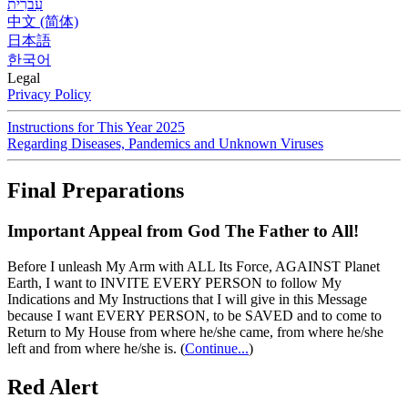
עִברִית
中文 (简体)
日本語
한국어
Legal
Privacy Policy
Instructions for This Year 2025
Regarding Diseases, Pandemics and Unknown Viruses
Final Preparations
Important Appeal from God The Father to All!
Before I unleash My Arm with ALL Its Force, AGAINST Planet
Earth, I want to INVITE EVERY PERSON to follow My
Indications and My Instructions that I will give in this Message
because I want EVERY PERSON, to be SAVED and to come to
Return to My House from where he/she came, from where he/she
left and from where he/she is.
(
Continue...
)
Red Alert