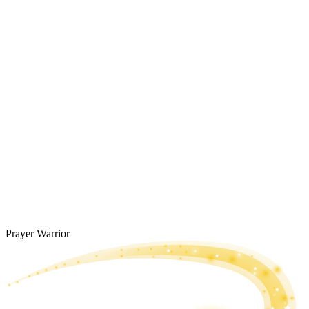
Prayer Warrior