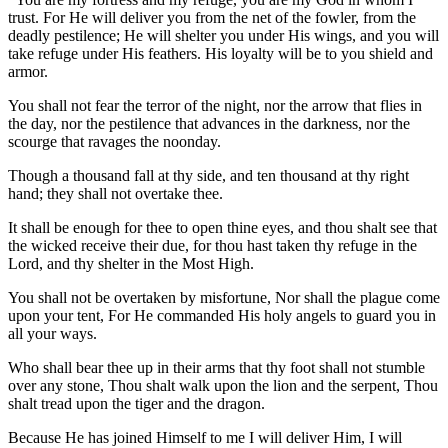
trust. For He will deliver you from the net of the fowler, from the
deadly pestilence; He will shelter you under His wings, and you will
take refuge under His feathers. His loyalty will be to you shield and
armor.
You shall not fear the terror of the night, nor the arrow that flies in
the day, nor the pestilence that advances in the darkness, nor the
scourge that ravages the noonday.
Though a thousand fall at thy side, and ten thousand at thy right
hand; they shall not overtake thee.
It shall be enough for thee to open thine eyes, and thou shalt see that
the wicked receive their due, for thou hast taken thy refuge in the
Lord, and thy shelter in the Most High.
You shall not be overtaken by misfortune, Nor shall the plague come
upon your tent, For He commanded His holy angels to guard you in
all your ways.
Who shall bear thee up in their arms that thy foot shall not stumble
over any stone, Thou shalt walk upon the lion and the serpent, Thou
shalt tread upon the tiger and the dragon.
Because He has joined Himself to me I will deliver Him, I will