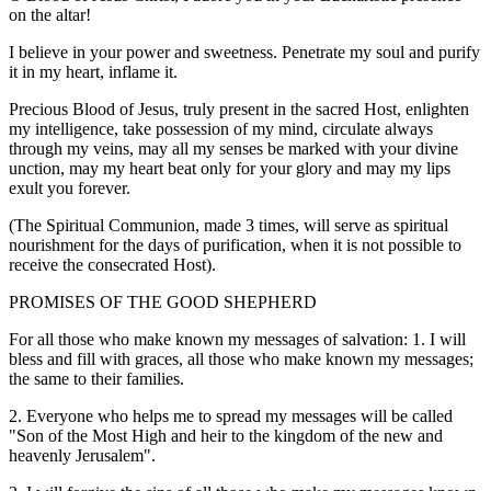
on the altar!
I believe in your power and sweetness. Penetrate my soul and purify
it in my heart, inflame it.
Precious Blood of Jesus, truly present in the sacred Host, enlighten
my intelligence, take possession of my mind, circulate always
through my veins, may all my senses be marked with your divine
unction, may my heart beat only for your glory and may my lips
exult you forever.
(The Spiritual Communion, made 3 times, will serve as spiritual
nourishment for the days of purification, when it is not possible to
receive the consecrated Host).
PROMISES OF THE GOOD SHEPHERD
For all those who make known my messages of salvation: 1. I will
bless and fill with graces, all those who make known my messages;
the same to their families.
2. Everyone who helps me to spread my messages will be called
"Son of the Most High and heir to the kingdom of the new and
heavenly Jerusalem".