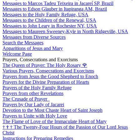
Messages to Marcos Tadeu Teixeira in Jacareí SP, Brazil
Messages to Edson Glauber in Itapiranga AM, Brazil
Messages to the Holy Family Refuge, USA
Messages to the Children of the Renewal, USA
Messages to John Leary in Rochester NY, USA
Messages to Maureen Sweeney-Kyle in North Ridgeville, USA
Messages from Diverse Sources
Search the Messages
Apparitions of Jesus and Mary
Welcome Page
Prayers, Consecrations and Exorcisms
The Queen of Prayer: The Holy Rosary
🌹
Various Prayers, Consecrations and Exorcisms
Prayers from Jesus the Good Shepherd to Enoch
Prayers for the Divine Preparation of Hearts
Prayers of the Holy Family Refuge
Prayers from other Revelations
The Crusade of Prayer
Prayers by Our Lady of Jacarei
Devotion to the Most Chaste Heart of Saint Joseph
Prayers to Unite with Holy Love
The Flame of Love of the Immaculate Heart of Mary
†
†
†
The Twenty-Four Hours of the Passion of Our Lord Jesus
Christ
Instructions for Preparing Remedies