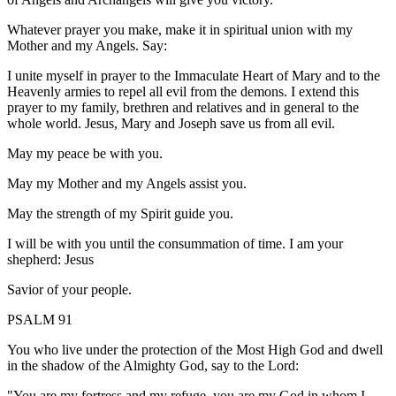
Whatever prayer you make, make it in spiritual union with my
Mother and my Angels. Say:
I unite myself in prayer to the Immaculate Heart of Mary and to the
Heavenly armies to repel all evil from the demons. I extend this
prayer to my family, brethren and relatives and in general to the
whole world. Jesus, Mary and Joseph save us from all evil.
May my peace be with you.
May my Mother and my Angels assist you.
May the strength of my Spirit guide you.
I will be with you until the consummation of time. I am your
shepherd: Jesus
Savior of your people.
PSALM 91
You who live under the protection of the Most High God and dwell
in the shadow of the Almighty God, say to the Lord:
"You are my fortress and my refuge, you are my God in whom I