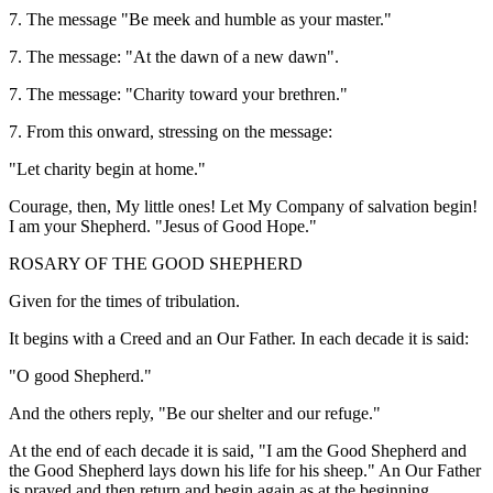
7. The message "Be meek and humble as your master."
7. The message: "At the dawn of a new dawn".
7. The message: "Charity toward your brethren."
7. From this onward, stressing on the message:
"Let charity begin at home."
Courage, then, My little ones! Let My Company of salvation begin!
I am your Shepherd. "Jesus of Good Hope."
ROSARY OF THE GOOD SHEPHERD
Given for the times of tribulation.
It begins with a Creed and an Our Father. In each decade it is said:
"O good Shepherd."
And the others reply, "Be our shelter and our refuge."
At the end of each decade it is said, "I am the Good Shepherd and
the Good Shepherd lays down his life for his sheep." An Our Father
is prayed and then return and begin again as at the beginning.