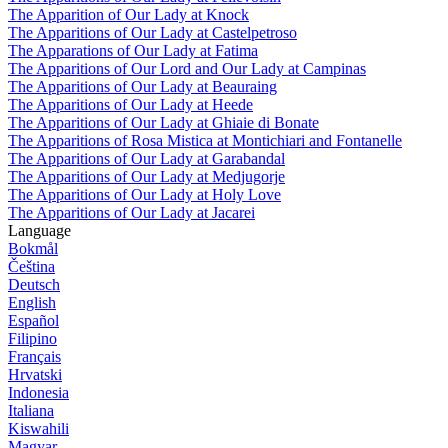
The Apparition of Our Lady at Knock
The Apparitions of Our Lady at Castelpetroso
The Apparations of Our Lady at Fatima
The Apparitions of Our Lord and Our Lady at Campinas
The Apparitions of Our Lady at Beauraing
The Apparitions of Our Lady at Heede
The Apparitions of Our Lady at Ghiaie di Bonate
The Apparitions of Rosa Mistica at Montichiari and Fontanelle
The Apparitions of Our Lady at Garabandal
The Apparitions of Our Lady at Medjugorje
The Apparitions of Our Lady at Holy Love
The Apparitions of Our Lady at Jacarei
Language
Bokmål
Čeština
Deutsch
English
Español
Filipino
Français
Hrvatski
Indonesia
Italiana
Kiswahili
Magyar