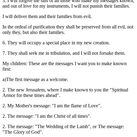
3. I will forgive the sins of all those who make my messages known,
and out of love for my instruments, I will not punish their families.
I will deliver them and their families from evil.
In the ordeal of purification they shall be preserved from all evil, not
only they, but also their families.
6. They will occupy a special place in my new creation.
7. They shall seek me in tribulation, and I will not forsake them.
My children: These are the messages I want you to make known
first:
a)The first message as a welcome.
2. The new Jerusalem, where I make known to you the "Spiritual
Armor for these times ahead".
2. My Mother's message: "I am the flame of Love".
2. The message: "I am the Christ of all times".
2. The message: "The Wedding of the Lamb", or The message:
"The Glory of God".