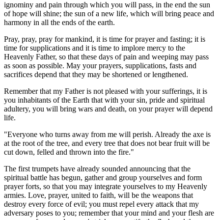
ignominy and pain through which you will pass, in the end the sun
of hope will shine; the sun of a new life, which will bring peace and
harmony in all the ends of the earth.
Pray, pray, pray for mankind, it is time for prayer and fasting; it is
time for supplications and it is time to implore mercy to the
Heavenly Father, so that these days of pain and weeping may pass
as soon as possible. May your prayers, supplications, fasts and
sacrifices depend that they may be shortened or lengthened.
Remember that my Father is not pleased with your sufferings, it is
you inhabitants of the Earth that with your sin, pride and spiritual
adultery, you will bring wars and death, on your prayer will depend
life.
"Everyone who turns away from me will perish. Already the axe is
at the root of the tree, and every tree that does not bear fruit will be
cut down, felled and thrown into the fire."
The first trumpets have already sounded announcing that the
spiritual battle has begun, gather and group yourselves and form
prayer forts, so that you may integrate yourselves to my Heavenly
armies. Love, prayer, united to faith, will be the weapons that
destroy every force of evil; you must repel every attack that my
adversary poses to you; remember that your mind and your flesh are