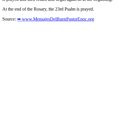
At the end of the Rosary, the 23rd Psalm is prayed.
Source:
➥ www.MensajesDelBuenPastorEnoc.org