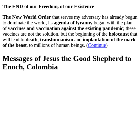
The END of our Freedom, of our Existence
The New World Order
that serves my adversary has already begun
to dominate the world, its
agenda of tyranny
began with the plan
of
vaccines and vaccination against the existing pandemic
; these
vaccines are not the solution, but the beginning of the
holocaust
that
will lead to
death
,
transhumanism
and
implantation of the mark
of the beast
, to millions of human beings. (
Continue
)
Messages of Jesus the Good Shepherd to
Enoch, Colombia