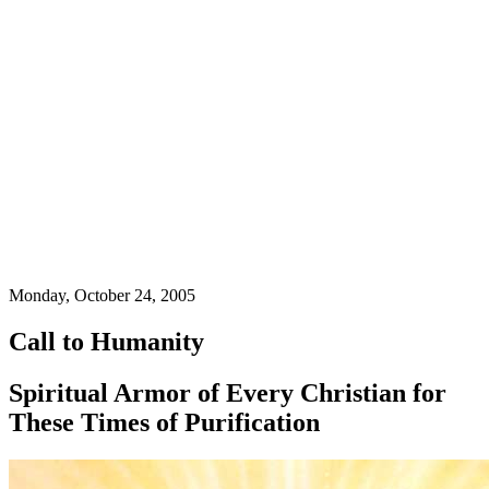
Monday, October 24, 2005
Call to Humanity
Spiritual Armor of Every Christian for
These Times of Purification