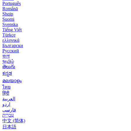
Português
Română
Shqip
Suomi
Svenska
Tiếng Việt
Türkçe
ελληνικά
Български
Русский
বাংলা
বதமிழ்
తెలుగు
ಕನ್ನಡ
മലയാളം
ไทย
हिंदी
العربية
اردو
فارسی
עִברִית
中文 (简体)
日本語