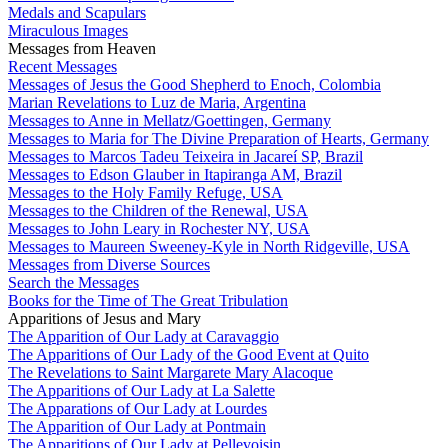
Medals and Scapulars
Miraculous Images
Messages from Heaven
Recent Messages
Messages of Jesus the Good Shepherd to Enoch, Colombia
Marian Revelations to Luz de Maria, Argentina
Messages to Anne in Mellatz/Goettingen, Germany
Messages to Maria for The Divine Preparation of Hearts, Germany
Messages to Marcos Tadeu Teixeira in Jacareí SP, Brazil
Messages to Edson Glauber in Itapiranga AM, Brazil
Messages to the Holy Family Refuge, USA
Messages to the Children of the Renewal, USA
Messages to John Leary in Rochester NY, USA
Messages to Maureen Sweeney-Kyle in North Ridgeville, USA
Messages from Diverse Sources
Search the Messages
Books for the Time of The Great Tribulation
Apparitions of Jesus and Mary
The Apparition of Our Lady at Caravaggio
The Apparitions of Our Lady of the Good Event at Quito
The Revelations to Saint Margarete Mary Alacoque
The Apparitions of Our Lady at La Salette
The Apparations of Our Lady at Lourdes
The Apparition of Our Lady at Pontmain
The Apparitions of Our Lady at Pellevoisin