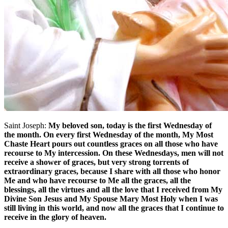
Saint Joseph:
My beloved son, today is the first Wednesday of
the month. On every first Wednesday of the month, My Most
Chaste Heart pours out countless graces on all those who have
recourse to My intercession. On these Wednesdays, men will not
receive a shower of graces, but very strong torrents of
extraordinary graces, because I share with all those who honor
Me and who have recourse to Me all the graces, all the
blessings, all the virtues and all the love that I received from My
Divine Son Jesus and My Spouse Mary Most Holy when I was
still living in this world, and now all the graces that I continue to
receive in the glory of heaven.