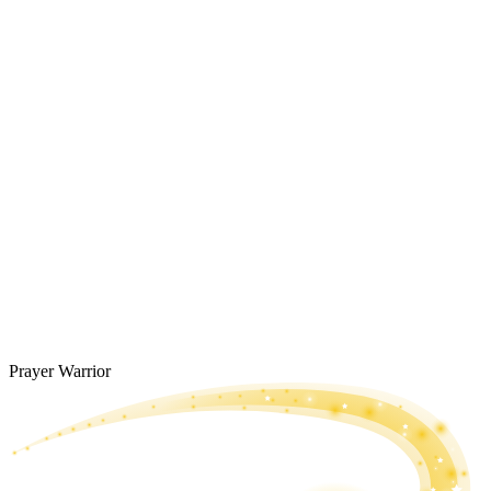
Prayer Warrior