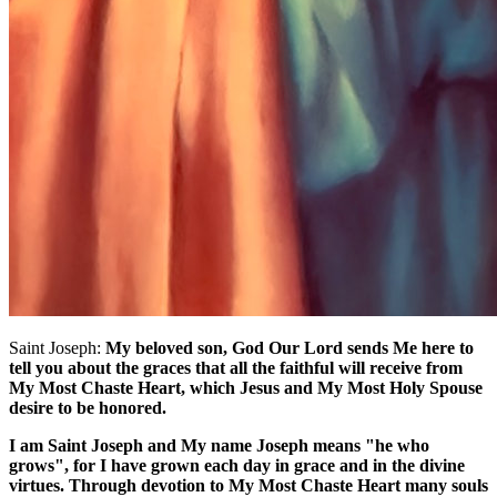
Saint Joseph:
My beloved son, God Our Lord sends Me here to
tell you about the graces that all the faithful will receive from
My Most Chaste Heart, which Jesus and My Most Holy Spouse
desire to be honored.
I am Saint Joseph and My name Joseph means "he who
grows", for I have grown each day in grace and in the divine
virtues. Through devotion to My Most Chaste Heart many souls