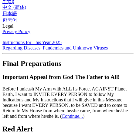
עִברִית
中文 (简体)
日本語
한국어
Legal
Privacy Policy
Instructions for This Year 2025
Regarding Diseases, Pandemics and Unknown Viruses
Final Preparations
Important Appeal from God The Father to All!
Before I unleash My Arm with ALL Its Force, AGAINST Planet
Earth, I want to INVITE EVERY PERSON to follow My
Indications and My Instructions that I will give in this Message
because I want EVERY PERSON, to be SAVED and to come to
Return to My House from where he/she came, from where he/she
left and from where he/she is.
(
Continue...
)
Red Alert