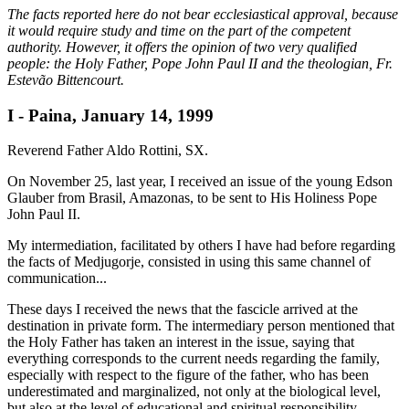
The facts reported here do not bear ecclesiastical approval, because
it would require study and time on the part of the competent
authority. However, it offers the opinion of two very qualified
people: the Holy Father, Pope John Paul II and the theologian, Fr.
Estevão Bittencourt.
I - Paina, January 14, 1999
Reverend Father Aldo Rottini, SX.
On November 25, last year, I received an issue of the young Edson
Glauber from Brasil, Amazonas, to be sent to His Holiness Pope
John Paul II.
My intermediation, facilitated by others I have had before regarding
the facts of Medjugorje, consisted in using this same channel of
communication...
These days I received the news that the fascicle arrived at the
destination in private form. The intermediary person mentioned that
the Holy Father has taken an interest in the issue, saying that
everything corresponds to the current needs regarding the family,
especially with respect to the figure of the father, who has been
underestimated and marginalized, not only at the biological level,
but also at the level of educational and spiritual responsibility.