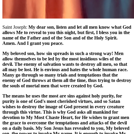
Saint Joseph:
My dear son, listen and let all men know what God
allows Me to reveal to you this night, but first, I bless you in the
name of the Father and of the Son and of the Holy Spirit.
Amen. And I grant you peace.
My beloved son, how sin spreads in such a strong way! Men
allow themselves to be led by the most insidious wiles of the
devil. The enemy of salvation wants to destroy all men, so that
all may be lost. He is envious and hates the whole human race.
Many go through so many trials and temptations that the
enemy of God throws at them all the time, thus trying to destroy
the souls of mortal men that were created by God.
The means he uses the most are sins against holy purity, for
purity is one of God's most cherished virtues, and so Satan
wishes to destroy the image of God present in every creature
through this virtue. This is why God asks all mankind for
devotion to My Most Chaste Heart, for He wishes to grant men
the grace to overcome the temptations and attacks of the devil
on a daily basis. My Son Jesus has revealed to you, My beloved
son, the power to invoke My name. It is enough to invoke My