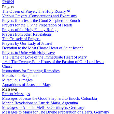
한국어
Prayers
The Queen of Prayer: The Holy Rosary
🌹
Various Prayers, Consecrations and Exorcisms
Prayers from Jesus the Good Shepherd to Enoch
Prayers for the Divine Preparation of Hearts
Prayers of the Holy Family Refuge
Prayers from other Revelations
The Crusade of Prayer
Prayers by Our Lady of Jacarei
Devotion to the Most Chaste Heart of Saint Joseph
Prayers to Unite with Holy Love
The Flame of Love of the Immaculate Heart of Mary
†
†
†
The Twenty-Four Hours of the Passion of Our Lord Jesus
Christ
Instructions for Preparing Remedies
Medals and Scapulars
Miraculous Images
Apparitions of Jesus and Mary
Messages
Recent Messages
Messages of Jesus the Good Shepherd to Enoch, Colombia
Marian Revelations to Luz de Maria, Argentina
Messages to Anne in Mellatz/Goettingen, Germany
Messages to Maria for The Divine Preparation of Hearts, Germany