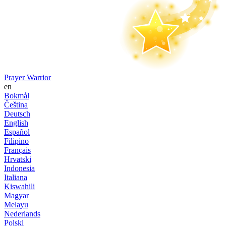
Prayer Warrior
en
Bokmål
Čeština
Deutsch
English
Español
Filipino
Français
Hrvatski
Indonesia
Italiana
Kiswahili
Magyar
Melayu
Nederlands
Polski