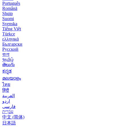
Português
Română
Shqip
Suomi
Svenska
Tiếng Việt
Türkçe
ελληνικά
Български
Русский
বাংলা
বதமிழ்
తెలుగు
ಕನ್ನಡ
മലയാളം
ไทย
हिंदी
العربية
اردو
فارسی
עִברִית
中文 (简体)
日本語