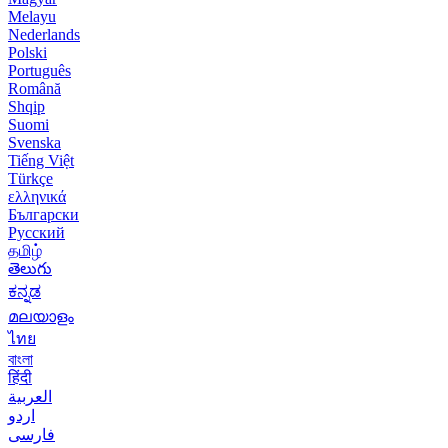
Melayu
Nederlands
Polski
Português
Română
Shqip
Suomi
Svenska
Tiếng Việt
Türkçe
ελληνικά
Български
Русский
தமிழ்
తెలుగు
ಕನ್ನಡ
മലയാളം
ไทย
বাংলা
हिंदी
العربية
اردو
فارسی