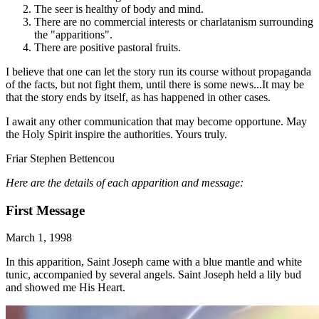
The seer is healthy of body and mind.
There are no commercial interests or charlatanism surrounding
the "apparitions".
There are positive pastoral fruits.
I believe that one can let the story run its course without propaganda
of the facts, but not fight them, until there is some news...It may be
that the story ends by itself, as has happened in other cases.
I await any other communication that may become opportune. May
the Holy Spirit inspire the authorities. Yours truly.
Friar Stephen Bettencou
Here are the details of each apparition and message:
First Message
March 1, 1998
In this apparition, Saint Joseph came with a blue mantle and white
tunic, accompanied by several angels. Saint Joseph held a lily bud
and showed me His Heart.