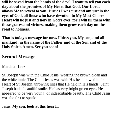
will be saved from the hands of the devil. I want to tell you each
day about the promises of My Heart that God, Our Lord,
allows Me to reveal to you. Just as I was just and am just in the
eyes of God, all those who have devotion to My Most Chaste
Heart will be just and holy in God's eyes, for I will fill them with
these graces and virtues, making them grow each day on the
road to holiness.
That is today's message for now. I bless you, My son, and all
mankind: in the name of the Father and of the Son and of the
Holy Spirit. Amen. See you soon!
Second Message
March 2, 1998
St. Joseph was with the Child Jesus, wearing the brown cloak and
the white tunic. The Child Jesus was with His head bowed in the
Heart of St. Joseph, throwing lilies that He held in His hands. Saint
Joseph had a beautiful smile. He has very bright green eyes. He
appeared to be very young, of indescribable beauty. The Child Jesus
was the first to speak:
Jesus:
My son, look at this heart...