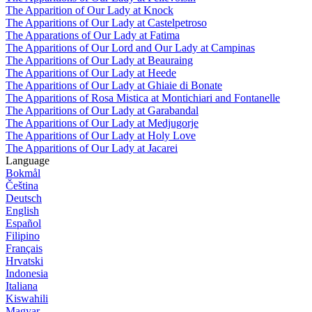
The Apparition of Our Lady at Knock
The Apparitions of Our Lady at Castelpetroso
The Apparations of Our Lady at Fatima
The Apparitions of Our Lord and Our Lady at Campinas
The Apparitions of Our Lady at Beauraing
The Apparitions of Our Lady at Heede
The Apparitions of Our Lady at Ghiaie di Bonate
The Apparitions of Rosa Mistica at Montichiari and Fontanelle
The Apparitions of Our Lady at Garabandal
The Apparitions of Our Lady at Medjugorje
The Apparitions of Our Lady at Holy Love
The Apparitions of Our Lady at Jacarei
Language
Bokmål
Čeština
Deutsch
English
Español
Filipino
Français
Hrvatski
Indonesia
Italiana
Kiswahili
Magyar