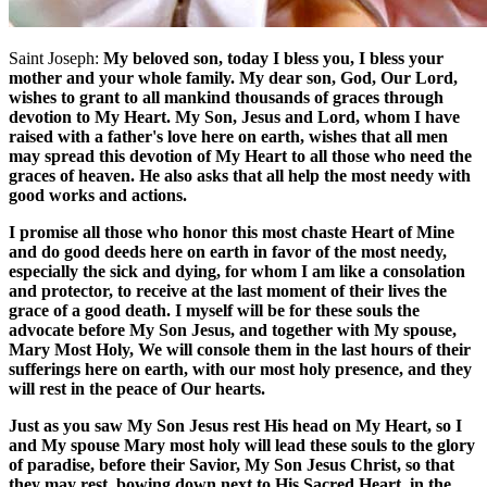
Saint Joseph:
My beloved son, today I bless you, I bless your
mother and your whole family. My dear son, God, Our Lord,
wishes to grant to all mankind thousands of graces through
devotion to My Heart. My Son, Jesus and Lord, whom I have
raised with a father's love here on earth, wishes that all men
may spread this devotion of My Heart to all those who need the
graces of heaven. He also asks that all help the most needy with
good works and actions.
I promise all those who honor this most chaste Heart of Mine
and do good deeds here on earth in favor of the most needy,
especially the sick and dying, for whom I am like a consolation
and protector, to receive at the last moment of their lives the
grace of a good death. I myself will be for these souls the
advocate before My Son Jesus, and together with My spouse,
Mary Most Holy, We will console them in the last hours of their
sufferings here on earth, with our most holy presence, and they
will rest in the peace of Our hearts.
Just as you saw My Son Jesus rest His head on My Heart, so I
and My spouse Mary most holy will lead these souls to the glory
of paradise, before their Savior, My Son Jesus Christ, so that
they may rest, bowing down next to His Sacred Heart, in the