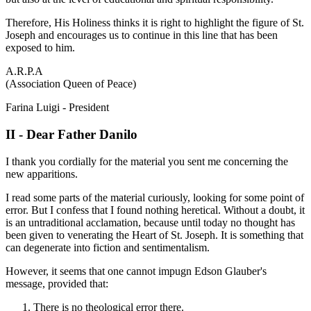
Therefore, His Holiness thinks it is right to highlight the figure of St.
Joseph and encourages us to continue in this line that has been
exposed to him.
A.R.P.A
(Association Queen of Peace)
Farina Luigi - President
II - Dear Father Danilo
I thank you cordially for the material you sent me concerning the
new apparitions.
I read some parts of the material curiously, looking for some point of
error. But I confess that I found nothing heretical. Without a doubt, it
is an untraditional acclamation, because until today no thought has
been given to venerating the Heart of St. Joseph. It is something that
can degenerate into fiction and sentimentalism.
However, it seems that one cannot impugn Edson Glauber's
message, provided that:
There is no theological error there.