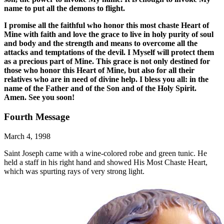
name to put all the demons to flight.
I promise all the faithful who honor this most chaste Heart of
Mine with faith and love the grace to live in holy purity of soul
and body and the strength and means to overcome all the
attacks and temptations of the devil. I Myself will protect them
as a precious part of Mine. This grace is not only destined for
those who honor this Heart of Mine, but also for all their
relatives who are in need of divine help. I bless you all: in the
name of the Father and of the Son and of the Holy Spirit.
Amen. See you soon!
Fourth Message
March 4, 1998
Saint Joseph came with a wine-colored robe and green tunic. He
held a staff in his right hand and showed His Most Chaste Heart,
which was spurting rays of very strong light.