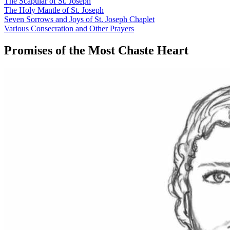
The Scapular of St. Joseph
The Holy Mantle of St. Joseph
Seven Sorrows and Joys of St. Joseph Chaplet
Various Consecration and Other Prayers
Promises of the Most Chaste Heart