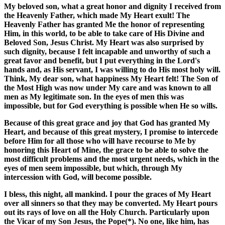
My beloved son, what a great honor and dignity I received from
the Heavenly Father, which made My Heart exult! The
Heavenly Father has granted Me the honor of representing
Him, in this world, to be able to take care of His Divine and
Beloved Son, Jesus Christ. My Heart was also surprised by
such dignity, because I felt incapable and unworthy of such a
great favor and benefit, but I put everything in the Lord's
hands and, as His servant, I was willing to do His most holy will.
Think, My dear son, what happiness My Heart felt! The Son of
the Most High was now under My care and was known to all
men as My legitimate son. In the eyes of men this was
impossible, but for God everything is possible when He so wills.
Because of this great grace and joy that God has granted My
Heart, and because of this great mystery, I promise to intercede
before Him for all those who will have recourse to Me by
honoring this Heart of Mine, the grace to be able to solve the
most difficult problems and the most urgent needs, which in the
eyes of men seem impossible, but which, through My
intercession with God, will become possible.
I bless, this night, all mankind. I pour the graces of My Heart
over all sinners so that they may be converted. My Heart pours
out its rays of love on all the Holy Church. Particularly upon
the Vicar of my Son Jesus, the Pope(*). No one, like him, has