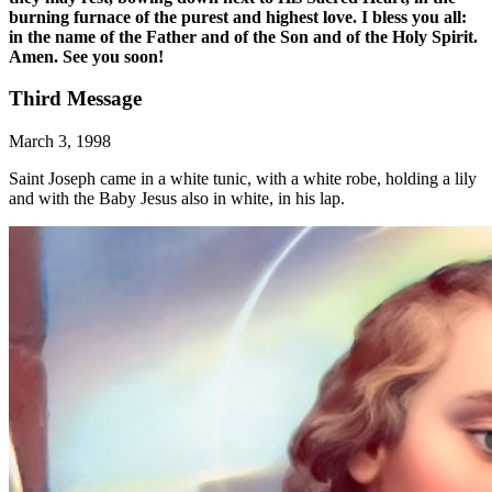
burning furnace of the purest and highest love. I bless you all:
in the name of the Father and of the Son and of the Holy Spirit.
Amen. See you soon!
Third Message
March 3, 1998
Saint Joseph came in a white tunic, with a white robe, holding a lily
and with the Baby Jesus also in white, in his lap.