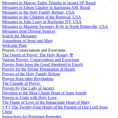
Messages to Marcos Tadeu Teixeira in Jacareí SP, Brazil
Messages to Edson Glauber in Itapiranga AM, Brazil
Messages to the Holy Family Refuge, USA
Messages to the Children of the Renewal, USA
Messages to John Leary in Rochester NY, USA
Messages to Maureen Sweeney-Kyle in North Ridgeville, USA
Messages from Diverse Sources
Search the Messages
Apparitions of Jesus and Mary
Welcome Page
Prayers, Consecrations and Exorcisms
The Queen of Prayer: The Holy Rosary
🌹
Various Prayers, Consecrations and Exorcisms
Prayers from Jesus the Good Shepherd to Enoch
Prayers for the Divine Preparation of Hearts
Prayers of the Holy Family Refuge
Prayers from other Revelations
The Crusade of Prayer
Prayers by Our Lady of Jacarei
Devotion to the Most Chaste Heart of Saint Joseph
Prayers to Unite with Holy Love
The Flame of Love of the Immaculate Heart of Mary
†
†
†
The Twenty-Four Hours of the Passion of Our Lord Jesus
Christ
Instructions for Preparing Remedies