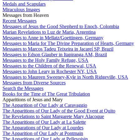
Medals and Scapulars
Miraculous Images
Messages from Heaven
Recent Messages
Messages of Jesus the Good Shepherd to Enoch, Colombia
Marian Revelations to Luz de Maria, Argentina
Messages to Anne in Mellatz/Goettingen, Germany
Messages to Maria for The Divine Preparation of Hearts, Germany
Messages to Marcos Tadeu Teixeira in Jacareí SP, Brazil
Messages to Edson Glauber in Itapiranga AM, Brazil
Messages to the Holy Family Refuge, USA
Messages to the Children of the Renewal, USA
Messages to John Leary in Rochester NY, USA
Messages to Maureen Sweeney-Kyle in North Ridgeville, USA
Messages from Diverse Sources
Search the Messages
Books for the Time of The Great Tribulation
Apparitions of Jesus and Mary
The Apparition of Our Lady at Caravaggio
The Apparitions of Our Lady of the Good Event at Quito
The Revelations to Saint Margarete Mary Alacoque
The Apparitions of Our Lady at La Salette
The Apparations of Our Lady at Lourdes
The Apparition of Our Lady at Pontmain
The Apparitions of Our Lady at Pellevoisin