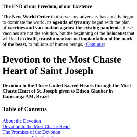
The END of our Freedom, of our Existence
The New World Order
that serves my adversary has already begun
to dominate the world, its
agenda of tyranny
began with the plan
of
vaccines and vaccination against the existing pandemic
; these
vaccines are not the solution, but the beginning of the
holocaust
that
will lead to
death
,
transhumanism
and
implantation of the mark
of the beast
, to millions of human beings. (
Continue
)
Devotion to the Most Chaste
Heart of Saint Joseph
Devotion to the Three United Sacred Hearts through the Most
Chaste Heart of St. Joseph given to Edson Glauber in
Itapiranga AM, Brazil
Table of Contents
About the Devotion
Devotion to the Most Chaste Heart
The Promises of the Devotion