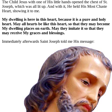
The Child Jesus with one of His little hands opened the chest of St.
Joseph, which was all lit up. And with it, He held His Most Chaste
Heart, showing it to me.
My dwelling is here in this heart, because it is a pure and holy
heart. May all hearts be like this heart, so that they may become
My dwelling places on earth. May they imitate it so that they
may receive My graces and blessings.
Immediately afterwards Saint Joseph told me His message: